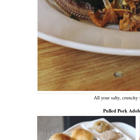
All your salty, crunchy 
Pulled Pork Adob