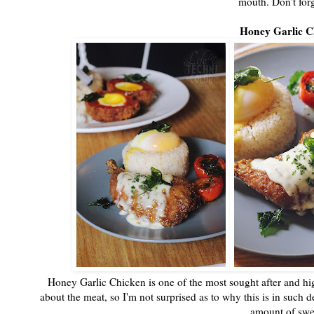
mouth. Don't forg
Honey Garlic C
Honey Garlic Chicken is one of the most sought after and high
about the meat, so I'm not surprised as to why this is in such d
amount of swee