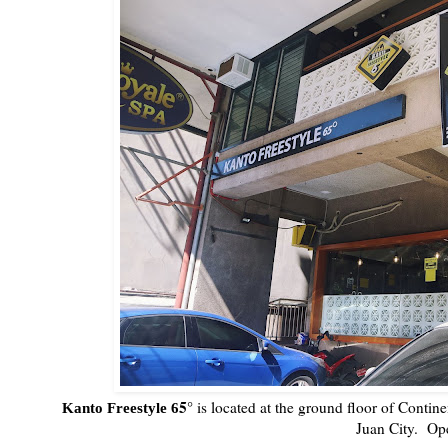
5°
is located at the ground floor of Conti
Kanto Freestyle 6
Juan City. Op