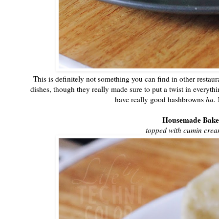
This is definitely not something you can find in other restaur
dishes, though they really made sure to put a twist in everyth
have really good hashbrowns
ha
.
Housemade Bake
topped with cumin crea