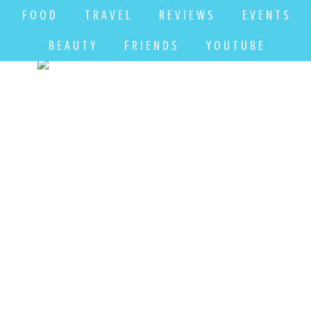
F O O D
T R A V E L
R E V I E W S
E V E N T S
B E A U T Y
F R I E N D S
Y O U T U B E