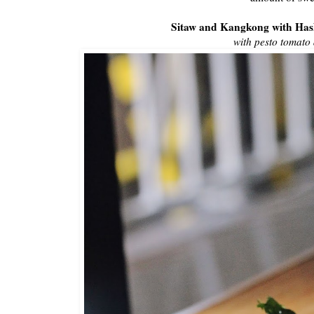
Sitaw and Kangkong with Ha
with pesto tomato