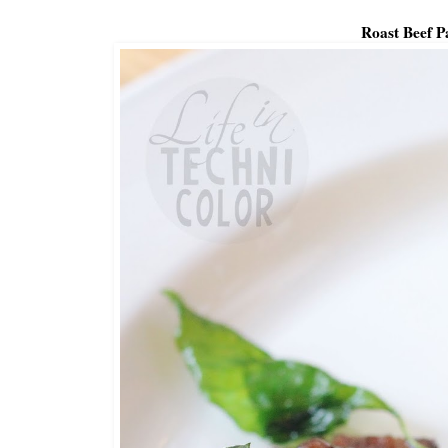
Roast Beef P