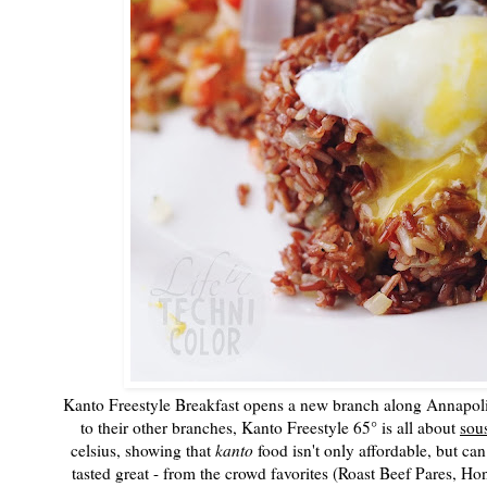
Kanto Freestyle Breakfast opens a new branch along Annapolis
to their other branches, Kanto Freestyle 65° is all about
sou
celsius, showing that
kanto
food isn't only affordable, but can
tasted great - from the crowd favorites (Roast Beef Pares, H