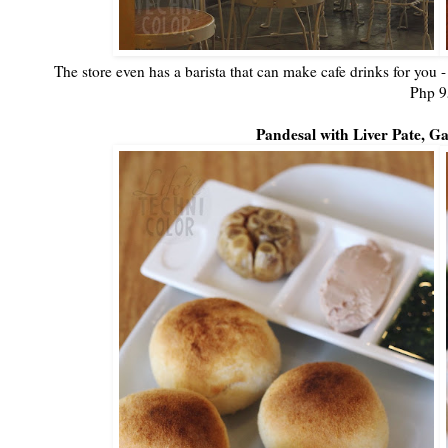
The store even has a barista that can make cafe drinks for you -
Php 9
Pandesal with Liver Pate, Ga