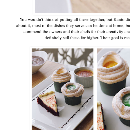
You wouldn't think of putting all these together, but Kanto d
about it, most of the dishes they serve can be done at home, but 
commend the owners and their chefs for their creativity an
definitely sell these for higher. Their goal is 