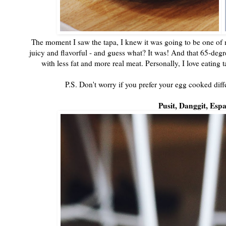
The moment I saw the tapa, I knew it was going to be one of my
juicy and flavorful - and guess what? It was! And that 65-deg
with less fat and more real meat. Personally, I love eating 
P.S. Don't worry if you prefer your egg cooked diffe
Pusit, Danggit, Espa