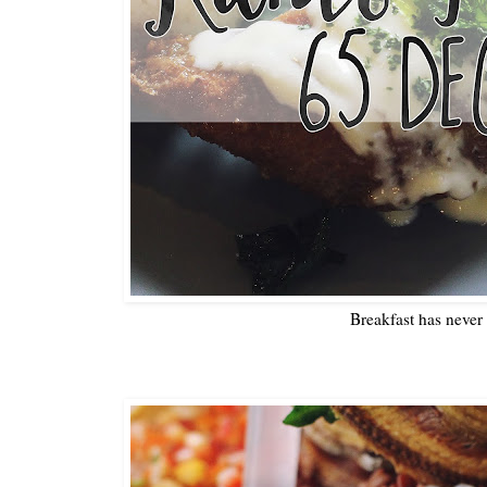
Breakfast has never