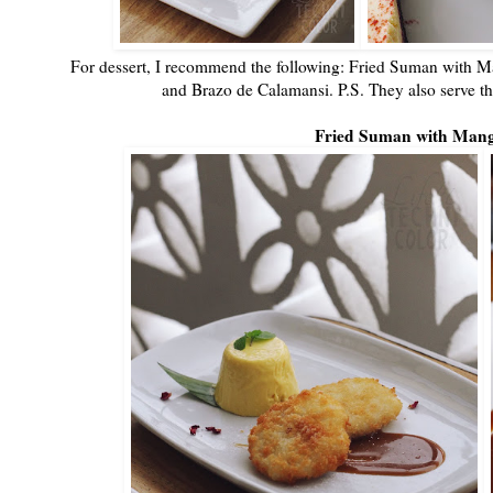
For dessert, I recommend the following: Fried Suman with Ma
and Brazo de Calamansi. P.S. They also serve th
Fried Suman with Man