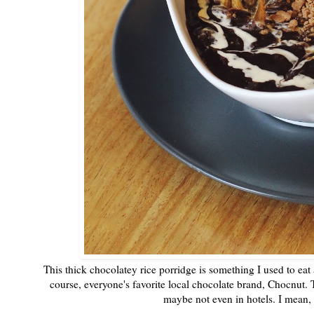
This thick chocolatey rice porridge is something I used to eat
course, everyone's favorite local chocolate brand, Chocnut. T
maybe not even in hotels. I mean, 