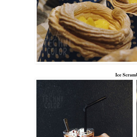
Ice Scram