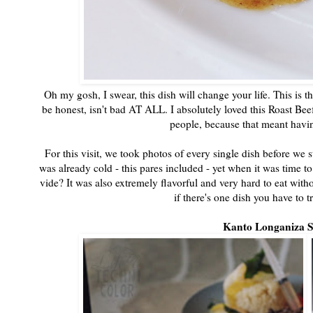
Oh my gosh, I swear, this dish will change your life. This is 
be honest, isn't bad AT ALL. I absolutely loved this Roast Beef
people, because that meant havin
For this visit, we took photos of every single dish before we 
was already cold - this pares included - yet when it was time t
vide? It was also extremely flavorful and very hard to eat witho
if there's one dish you have to t
Kanto Longaniza 