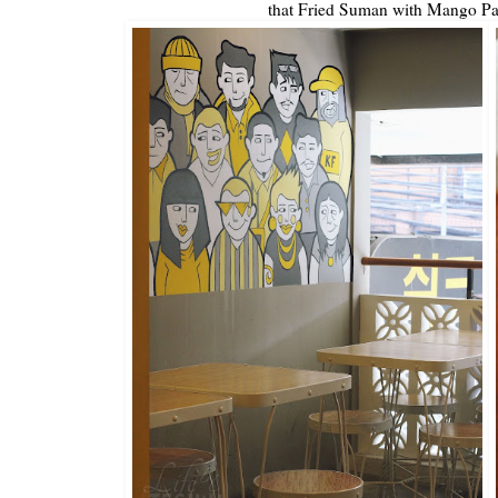
that Fried Suman with Mango Pa