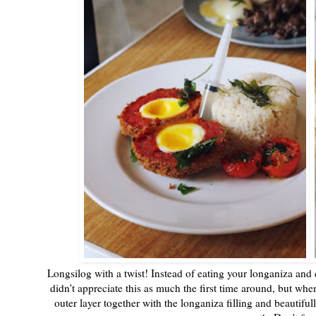
Longsilog with a twist! Instead of eating your longaniza and 
didn't appreciate this as much the first time around, but when
outer layer together with the longaniza filling and beauti