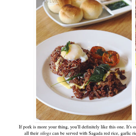
If pork is more your thing, you'll definitely like this one. It'
all their
silogs
can be served with Sagada red rice, garlic ric