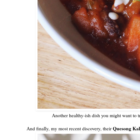
Another healthy-ish dish you might want to tr
Quesong Kal
And finally, my most recent discovery, their