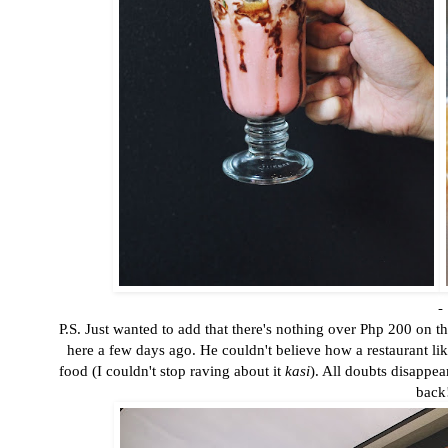
-
P.S. Just wanted to add that there's nothing over Php 200 on 
here a few days ago. He couldn't believe how a restaurant lik
food (I couldn't stop raving about it
kasi
). All doubts disappe
back