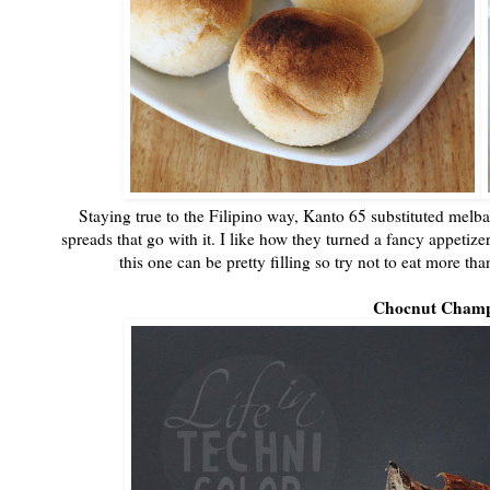
Staying true to the Filipino way, Kanto 65 substituted melba
spreads that go with it. I like how they turned a fancy appetiz
this one can be pretty filling so try not to eat more t
Chocnut Cham