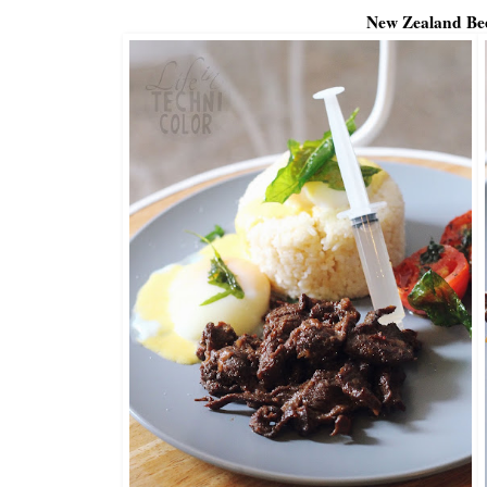
New Zealand Be