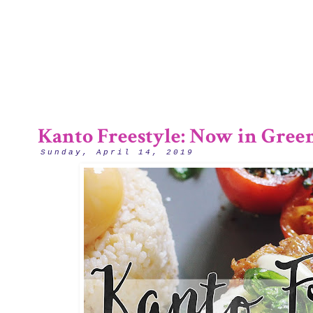
2/12
Kanto Freestyle: Now in Green
Sunday, April 14, 2019