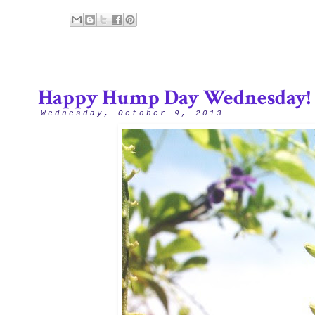
Happy Hump Day Wednesday!
Wednesday, October 9, 2013