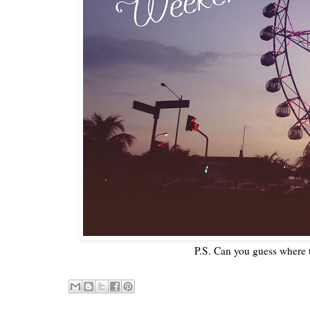
P.S. Can you guess where 