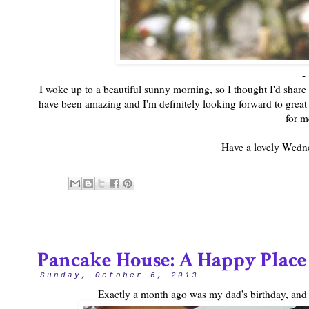
-
I woke up to a beautiful sunny morning, so I thought I'd share 
have been amazing and I'm definitely looking forward to great 
for m
Have a lovely Wedn
Pancake House: A Happy Place
Sunday, October 6, 2013
Exactly a month ago was my dad's birthday, and 