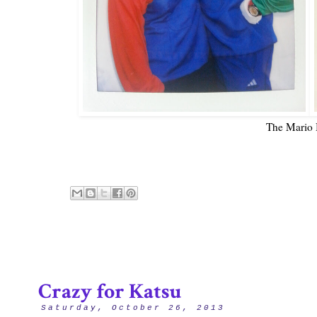
The Mario 
Crazy for Katsu
Saturday, October 26, 2013