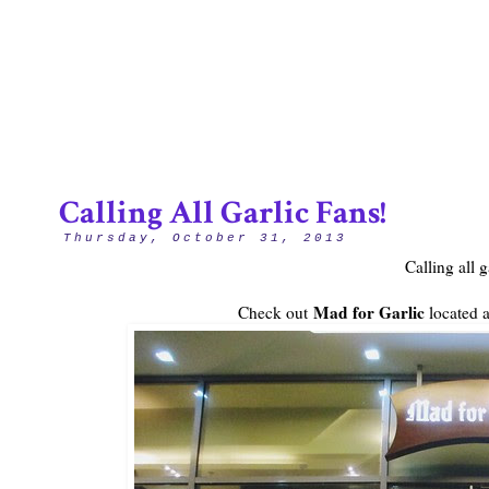
4/12
Calling All Garlic Fans!
Thursday, October 31, 2013
Calling all g
Mad for Garlic
Check out
located a