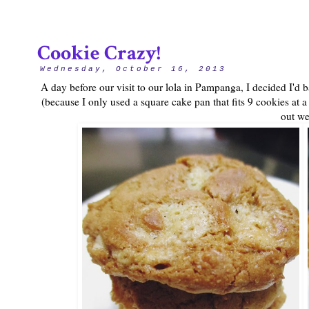
Cookie Crazy!
Wednesday, October 16, 2013
A day before our visit to our lola in Pampanga, I decided I'd
(because I only used a square cake pan that fits 9 cookies at a
out wel