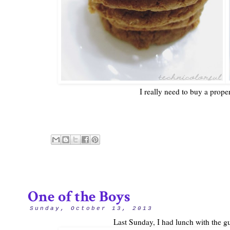
I really need to buy a prope
One of the Boys
Sunday, October 13, 2013
Last Sunday, I had lunch with the gu