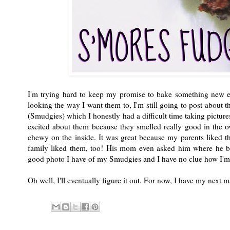
I'm trying hard to keep my promise to bake something new 
looking the way I want them to, I'm still going to post about t
(Smudgies) which I honestly had a difficult time taking pictures 
excited about them because they smelled really good in the o
chewy on the inside. It was great because my parents liked 
family liked them, too! His mom even asked him where he bou
good photo I have of my Smudgies and I have no clue how I'm
Oh well, I'll eventually figure it out. For now, I have my next