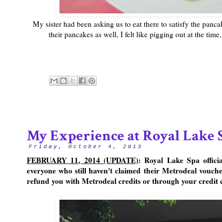
My sister had been asking us to eat there to satisfy the panc
their pancakes as well, I felt like pigging out at the time
My Experience at Royal Lake 
Friday, October 4, 2013
FEBRUARY 11, 2014 (UPDATE)
: Royal Lake Spa offici
everyone who still haven't claimed their Metrodeal voucher
refund you with Metrodeal credits or through your credit c