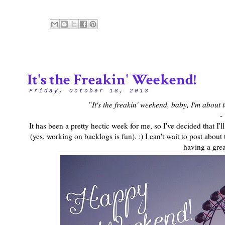
It's the Freakin' Weekend!
Friday, October 18, 2013
"
It's the freakin' weekend, baby, I'm about
-
It has been a pretty hectic week for me, so I've decided that 
(yes, working on backlogs is fun). :) I can't wait to post about
having a gre