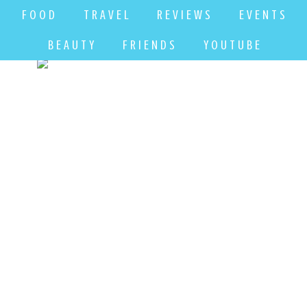
F O O D
T R A V E L
R E V I E W S
E V E N T S
B E A U T Y
F R I E N D S
Y O U T U B E