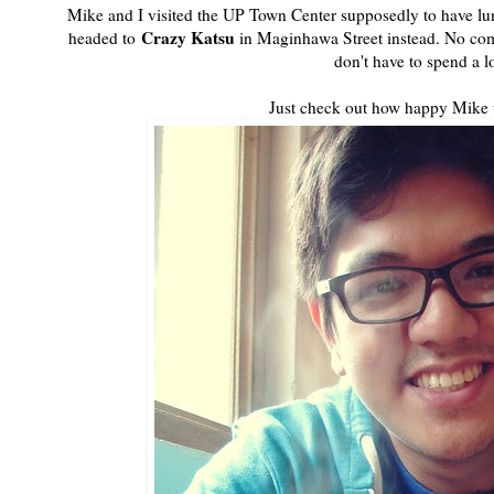
Mike and I visited the UP Town Center supposedly to have lunc
Crazy Katsu
headed to
in Maginhawa Street instead. No com
don't have to spend a lo
Just check out how happy Mike 