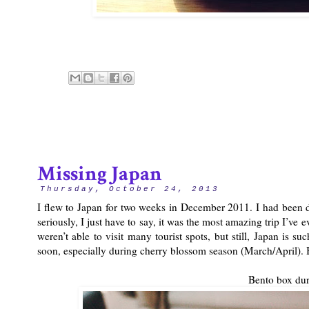
Missing Japan
Thursday, October 24, 2013
I flew to Japan for two weeks in December 2011. I had been d
seriously, I just have to say, it was the most amazing trip I’ve
weren’t able to visit many tourist spots, but still, Japan is su
soon, especially during cherry blossom season (March/April). B
Bento box dur