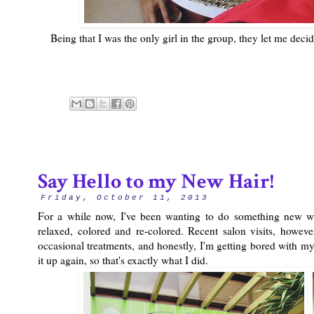
Being that I was the only girl in the group, they let me dec
Say Hello to my New Hair!
Friday, October 11, 2013
For a while now, I've been wanting to do something new wit
relaxed, colored and re-colored. Recent salon visits, howev
occasional treatments, and honestly, I'm getting bored with m
it up again, so that's exactly what I did.