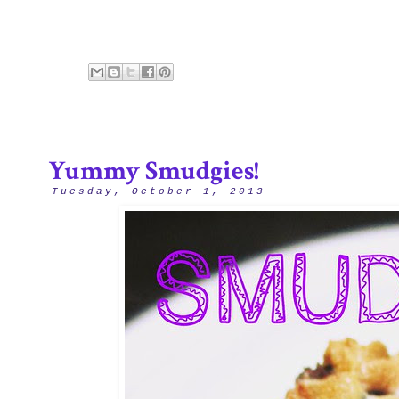
Yummy Smudgies!
Tuesday, October 1, 2013