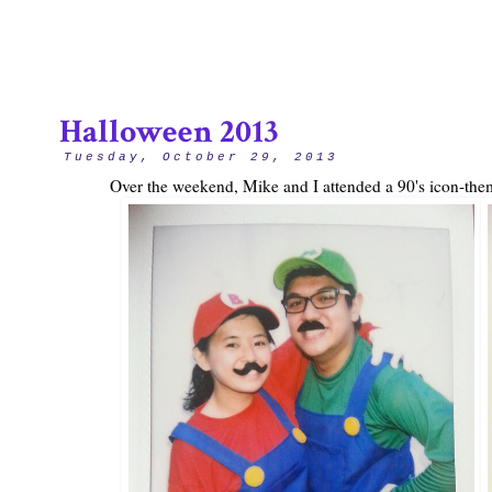
Halloween 2013
Tuesday, October 29, 2013
Over the weekend, Mike and I attended a 90's icon-the