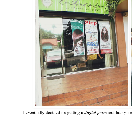
I eventually decided on getting a
digital perm
and lucky fo