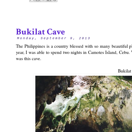
Bukilat Cave
Monday, September 9, 2013
The Philippines is a country blessed with so many beautiful p
year, I was able to spend two nights in Camotes Island, Cebu.
was this cave.
Bukilat