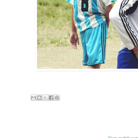
View mobile ver