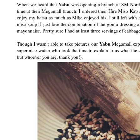
Yabu
When we heard that
was opening a branch at SM North E
time at their Megamall branch. I ordered their Hire Miso Kats
enjoy my katsu as much as Mike enjoyed his, I still left wit
miso soup! I just love the combination of the gomu dressing a
mayonnaise. Pretty sure I had at least three servings of cabbage
Yabu
Though I wasn't able to take pictures our
Megamall exper
super nice waiter who took the time to explain to us what the 
but whoever you are, thank you!).