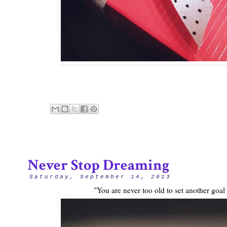
Never Stop Dreaming
Saturday, September 14, 2013
"You are never too old to set another goa