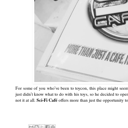
For some of you who’ve been to toycon, this place might seem 
just didn’t know what to do with his toys, so he decided to ope
Sci-Fi Café
not it at all.
offers more than just the opportunity t