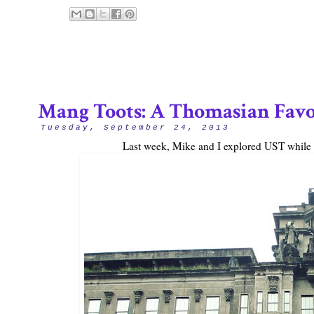
Mang Toots: A Thomasian Favo
Tuesday, September 24, 2013
Last week, Mike and I explored UST while we