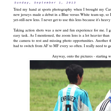
Sunday, September 1, 2013
Tried my hand at sports photography when I brought my Ca
new jerseys made a debut in a Blue versus White team-up, so I 
yet-still-new lens. I never get to use this lens because it's heav
Taking action shots was a new and fun experience for me. I g
easy task. As I mentioned, the zoom lens is a lot heavier than
the camera to rest and missing photo opportunities. Another t
had to switch from AF to MF every so often. I really need to g
Anyway, onto the pictures - starting