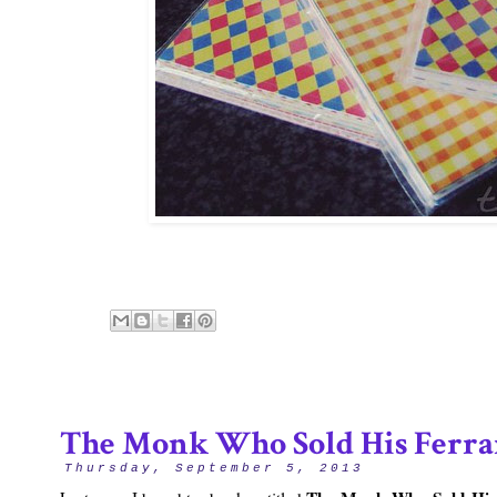
The Monk Who Sold His Ferra
Thursday, September 5, 2013