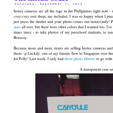
Saturday, September 7, 2013
Instax cameras are all the rage in the Philippines right now 
cray-cray
over them, me included. I was so happy when I pu
just press the shutter and your photo comes out insta(x)ntly!
stars
all over, but there were other colors that I wanted too. I'v
times since - to take photos of my preschool students, to ra
Boracay.
Because more and more stores are selling Instax cameras and a
them. :p Luckily, one of my friends flew to Singapore over 
for Polly! Last week, I only had
these photo albums
to go with
A transparent case an