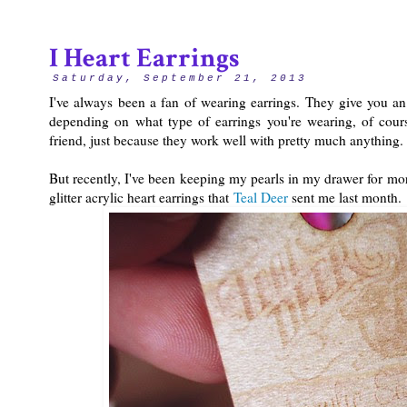
I Heart Earrings
Saturday, September 21, 2013
I've always been a fan of wearing earrings. They give you an e
depending on what type of earrings you're wearing, of cour
friend, just because they work well with pretty much anything
But recently, I've been keeping my pearls in my drawer for mor
glitter acrylic heart earrings that
Teal Deer
sent me last month.