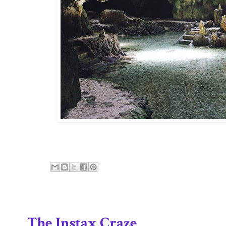
The Instax Craze