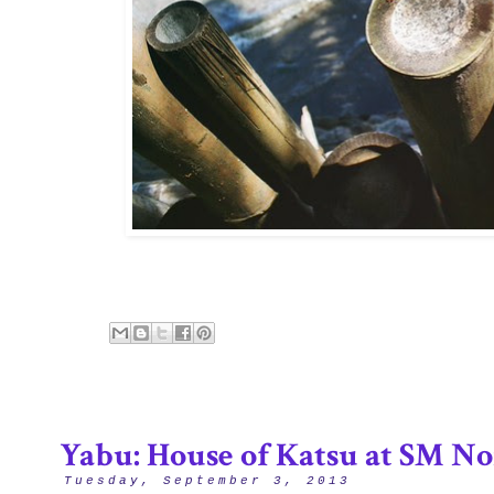
Yabu: House of Katsu at SM No
Tuesday, September 3, 2013