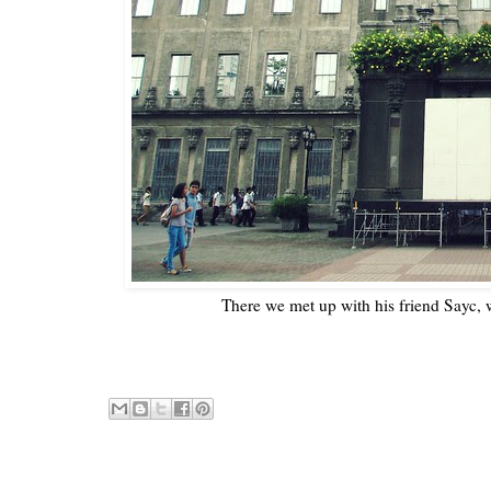
There we met up with his friend Sayc, 