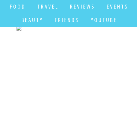
F O O D
T R A V E L
R E V I E W S
E V E N T S
B E A U T Y
F R I E N D S
Y O U T U B E