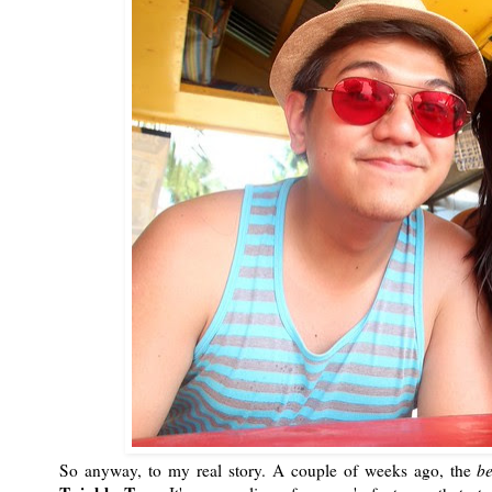
So anyway, to my real story. A couple of weeks ago, the
b