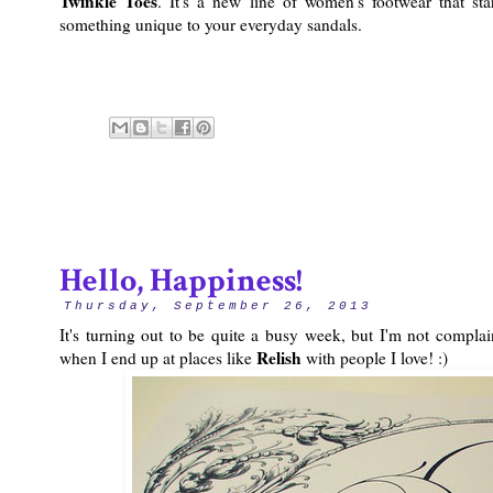
Twinkle Toes
. It's a new line of women's footwear that st
something unique to your everyday sandals.
Hello, Happiness!
Thursday, September 26, 2013
It's turning out to be quite a busy week, but I'm not complai
Relish
when I end up at places like
with people I love! :)