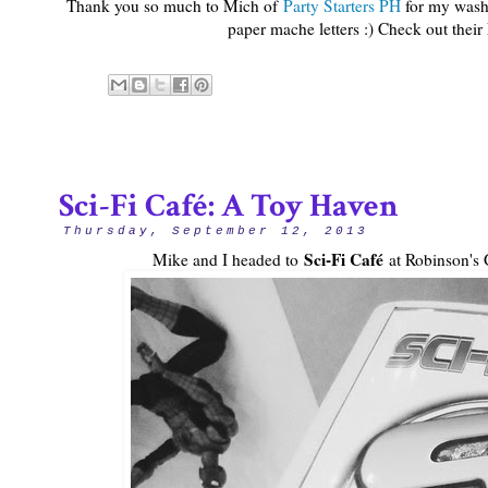
Thank you so much to Mich of
Party Starters PH
for my washi
paper mache letters :) Check out their
Sci-Fi Café: A Toy Haven
Thursday, September 12, 2013
Sci-Fi Café
Mike and I headed to
at Robinson's G