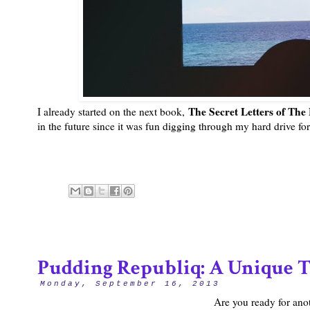
The Secret Letters of Th
I already started on the next book,
in the future since it was fun digging through my hard drive for
Pudding Republiq: A Unique T
Monday, September 16, 2013
Are you ready for ano