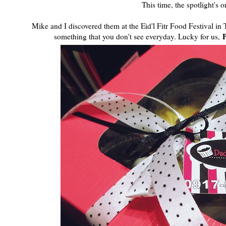
This time, the spotlight's 
Mike and I discovered them at the Eid'l Fitr Food Festival i
something that you don't see everyday. Lucky for us,