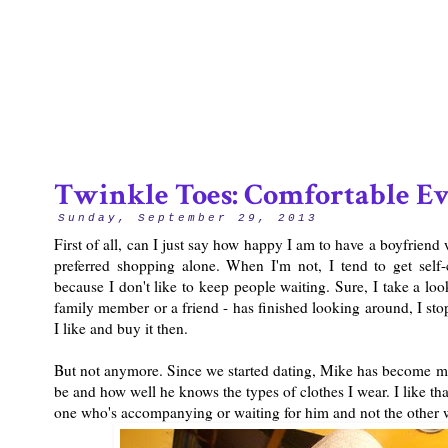
2/12
Twinkle Toes: Comfortable Ev
Sunday, September 29, 2013
First of all, can I just say how happy I am to have a boyfriend
preferred shopping alone. When I'm not, I tend to get self
because I don't like to keep people waiting. Sure, I take a lo
family member or a friend - has finished looking around, I sto
I like and buy it then.
But not anymore. Since we started dating, Mike has become m
be and how well he knows the types of clothes I wear. I like tha
one who's accompanying or waiting for him and not the other w