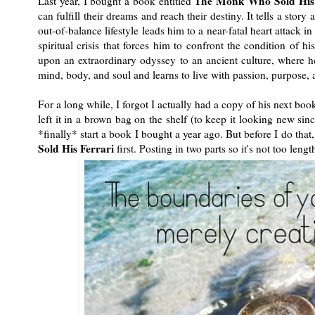
The Monk Who Sold His 
Last year, I bought a book entitled
can fulfill their dreams and reach their destiny. It tells a st
out-of-balance lifestyle leads him to a near-fatal heart attack 
spiritual crisis that forces him to confront the condition of h
upon an extraordinary odyssey to an ancient culture, where he
mind, body, and soul and learns to live with passion, purpose,
For a long while, I forgot I actually had a copy of his next bo
left it in a brown bag on the shelf (to keep it looking new sinc
*finally* start a book I bought a year ago. But before I do that
Sold His Ferrari
first. Posting in two parts so it's not too lengt