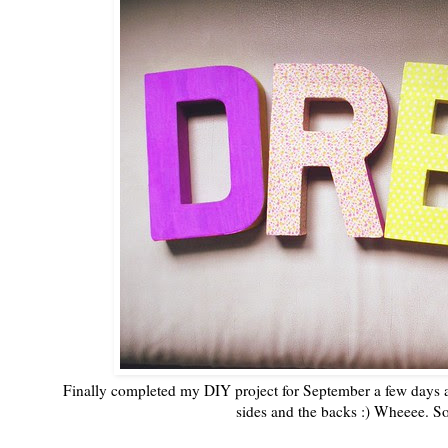
Finally completed my DIY project for September a few days ag
sides and the backs :) Wheeee. S