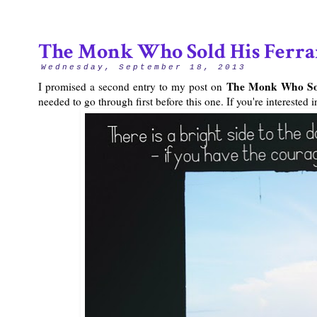
The Monk Who Sold His Ferrar
Wednesday, September 18, 2013
The Monk Who Sol
I promised a second entry to my post on
needed to go through first before this one. If you're intereste