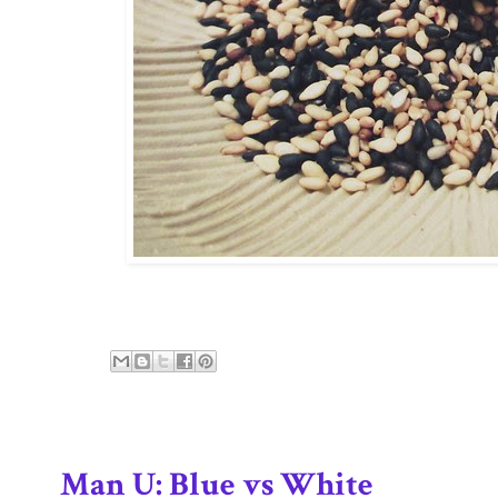
Man U: Blue vs White