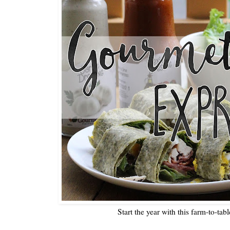
Start the year with this farm-to-tab