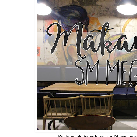
only
Pretty much the
reason I'd head ove