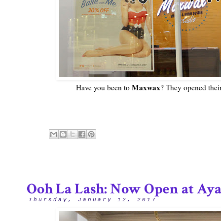
Maxwax
Have you been to
? They opened their
Ooh La Lash: Now Open at Ayal
Thursday, January 12, 2017