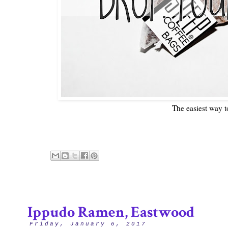
The easiest way t
Ippudo Ramen, Eastwood
Friday, January 6, 2017