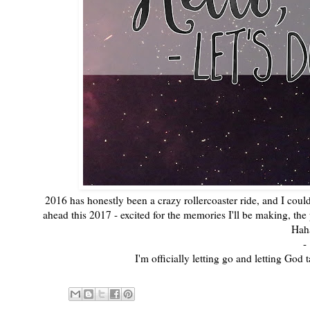
2016 has honestly been a crazy rollercoaster ride, and I couldn'
ahead this 2017 - excited for the memories I'll be making, the p
Hah
-
I'm officially letting go and letting Go