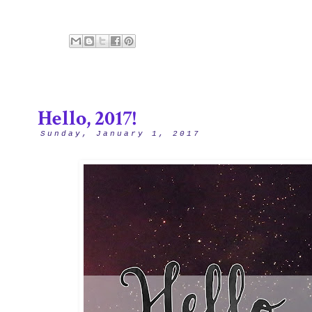
Hello, 2017!
Sunday, January 1, 2017