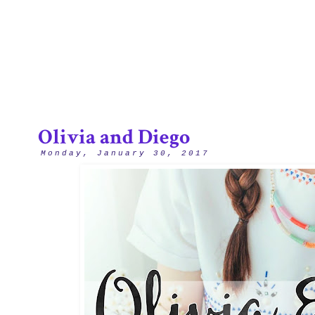
2/12
Olivia and Diego
Monday, January 30, 2017