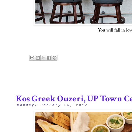
You will fall in lo
Kos Greek Ouzeri, UP Town C
Monday, January 23, 2017