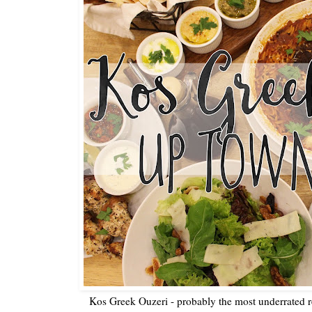
Kos Greek Ouzeri - probably the most underrated 