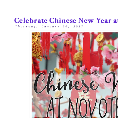
Celebrate Chinese New Year a
Thursday, January 26, 2017