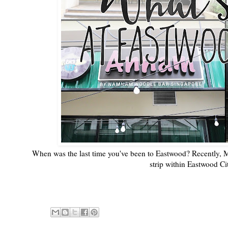
When was the last time you've been to Eastwood? Recently, Me
strip within Eastwood C