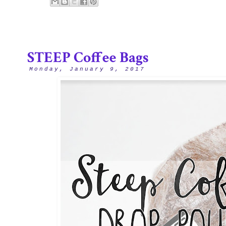
STEEP Coffee Bags
Monday, January 9, 2017