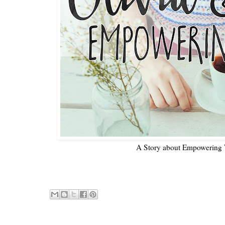
A Story about Empowering 