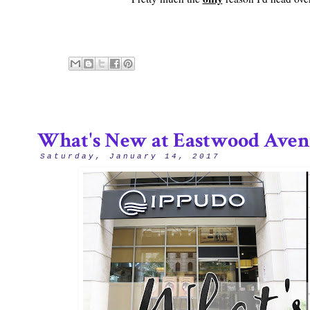
What's New at Eastwood Aven
Saturday, January 14, 2017