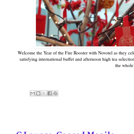
Welcome the Year of the Fire Rooster with Novotel as they ce
satisfying international buffet and afternoon high tea selecti
the whole