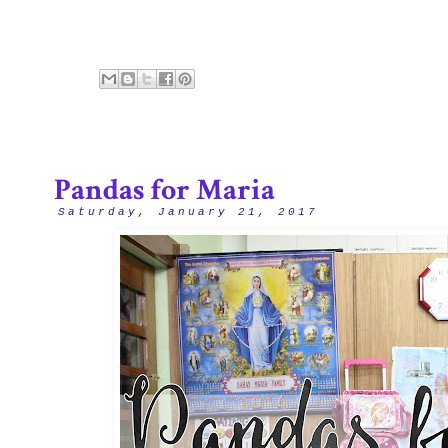
Pandas for Maria
Saturday, January 21, 2017