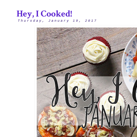
Hey, I Cooked!
Thursday, January 19, 2017