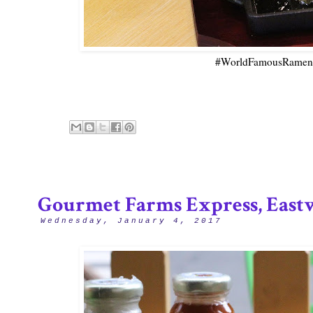
#WorldFamousRamen -
Gourmet Farms Express, East
Wednesday, January 4, 2017