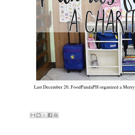
Last December 20, FoodPandaPH organized a Merry 