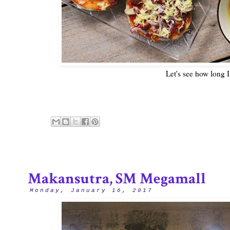
Let's see how long I
Makansutra, SM Megamall
Monday, January 16, 2017