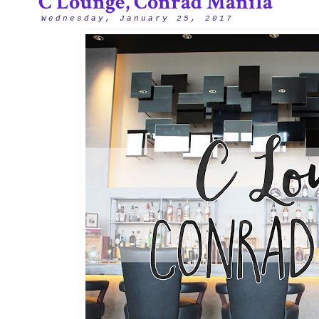
C Lounge, Conrad Manila
Wednesday, January 25, 2017