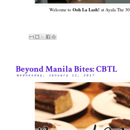
Ooh La Lash!
Welcome to
at Ayala The 30t
Beyond Manila Bites: CBTL
Wednesday, January 11, 2017