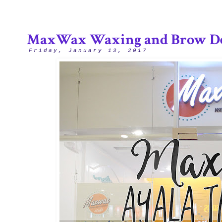
MaxWax Waxing and Brow De
Friday, January 13, 2017