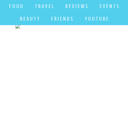
F O O D
T R A V E L
R E V I E W S
E V E N T S
B E A U T Y
F R I E N D S
Y O U T U B E