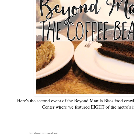
Here's the second event of the Beyond Manila Bites food craw
Center where we featured EIGHT of the metro's in