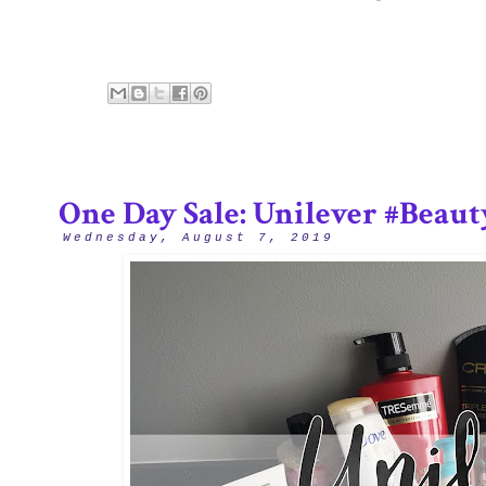
One Day Sale: Unilever #Beau
Wednesday, August 7, 2019