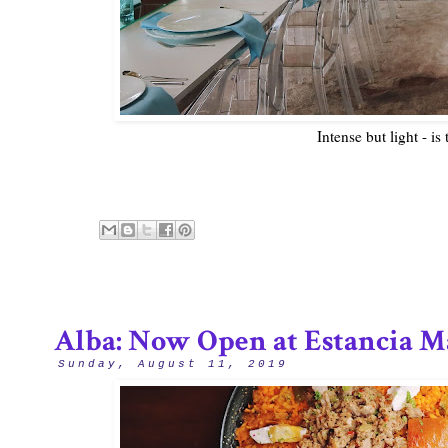
Intense but light - is
Alba: Now Open at Estancia M
Sunday, August 11, 2019