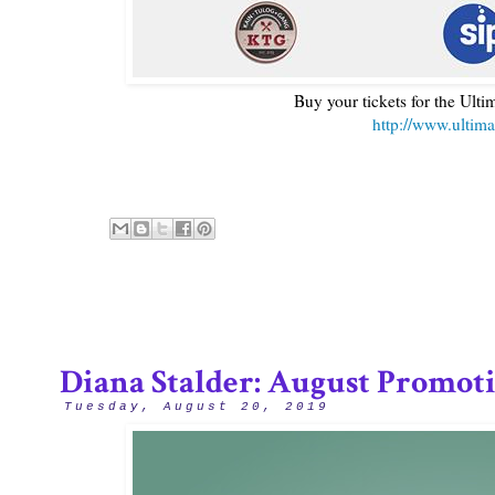
Buy your tickets for the Ulti
http://www.ultima
Diana Stalder: August Promot
Tuesday, August 20, 2019