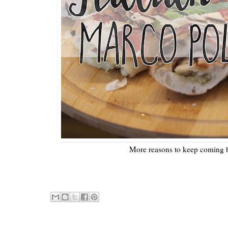
More reasons to keep coming 