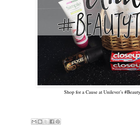
Shop for a Cause at Unilever’s #Beaut