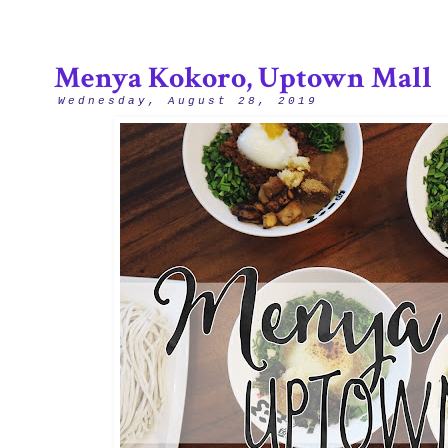
Menya Kokoro, Uptown Mall
Wednesday, August 28, 2019