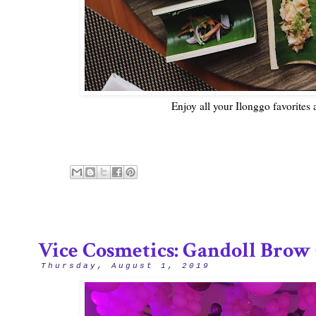
Enjoy all your Ilonggo favorites
Vice Cosmetics: Gandoll Brow 
Thursday, August 1, 2019