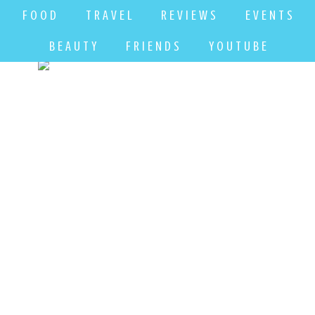
F O O D
T R A V E L
R E V I E W S
E V E N T S
B E A U T Y
F R I E N D S
Y O U T U B E