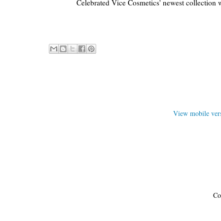
Celebrated Vice Cosmetics' newest collection 
View mobile ver
Co