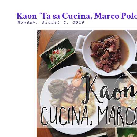
Kaon 'Ta sa Cucina, Marco Pol
Monday, August 5, 2019