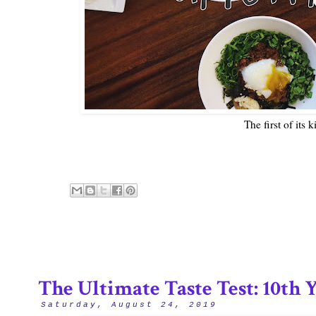
The first of its 
The Ultimate Taste Test: 10th
Saturday, August 24, 2019