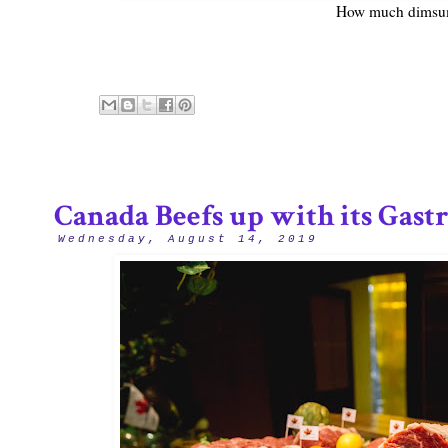
How much dimsum
Canada Beefs up with its Gas
Wednesday, August 14, 2019