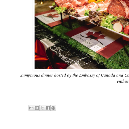
Sumptuous dinner hosted by the Embassy of Canada and Cana
enthus