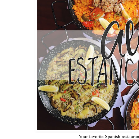
Your favorite Spanish restaura