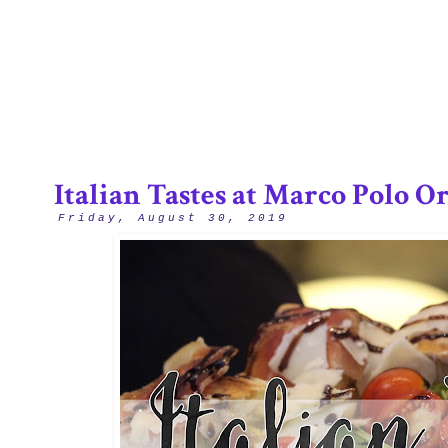
3/12
Italian Tastes at Marco Polo O
Friday, August 30, 2019