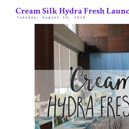
Cream Silk Hydra Fresh Laun
Tuesday, August 13, 2019