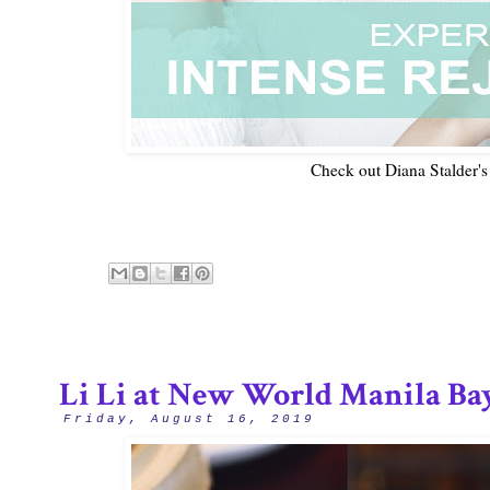
Check out Diana Stalder's
Li Li at New World Manila Ba
Friday, August 16, 2019