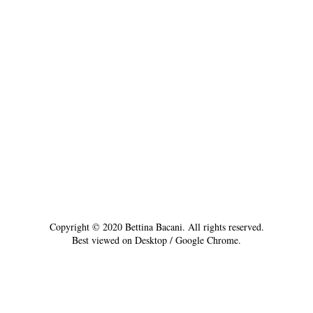
Copyright © 2020 Bettina Bacani. All rights reserved.
Best viewed on Desktop / Google Chrome.