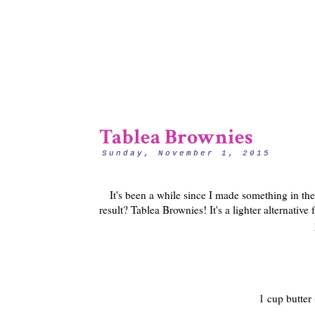
Tablea Brownies
Sunday, November 1, 2015
It's been a while since I made something in the
result? Tablea Brownies! It's a lighter alternativ
1 cup butter