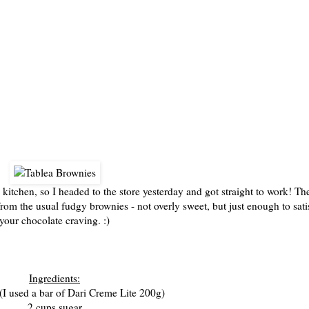
1/12
 kitchen, so I headed to the store yesterday and got straight to work! Th
e from the usual fudgy brownies - not overly sweet, but just enough to sati
your chocolate craving. :)
Ingredients:
 (I used a bar of Dari Creme Lite 200g)
2 cups sugar