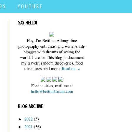
D S
Y O U T U B E
SAY HELLO!
Hey, I'm Bettina. A long-time
photography enthusiast and writer-slash-
blogger with dreams of seeing the
world. I created this blog to document
my travels, random discoveries, food
adventures, and more.
Read on. »
For inquiries, mail me at
hello@bettinabacani.com
BLOG ARCHIVE
2022
(5)
►
2021
(36)
►