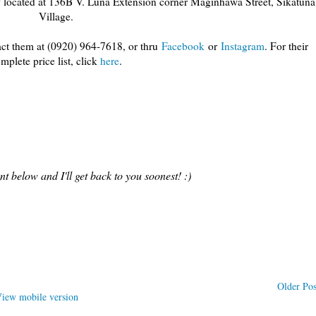
f
located at 136B V. Luna Extension corner Maginhawa Street, Sikatuna
Village.
act them at (0920) 964-7618, or thru
Facebook
or
Instagram
. For their
mplete price list, click
here
.
 below and I'll get back to you soonest! :)
Older Pos
iew mobile version