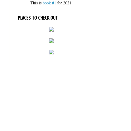
This is
book #1
for 2021!
PLACES TO CHECK OUT