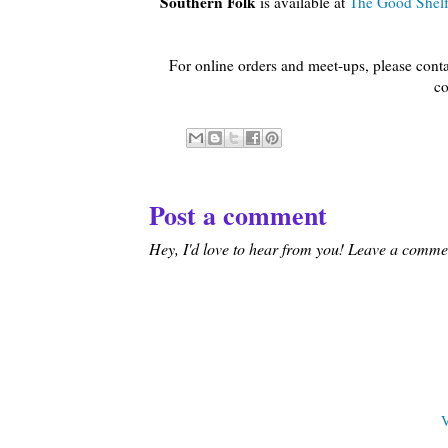
Southern Folk
is available at
The Good Shel
For online orders and meet-ups, please cont
co
Post a comment
Hey, I'd love to hear from you! Leave a comment
V