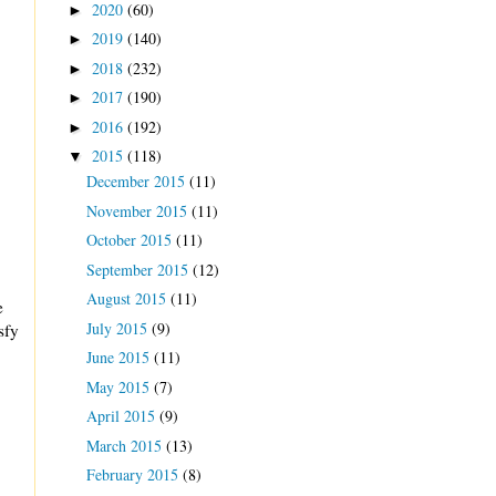
2020
(60)
►
2019
(140)
►
2018
(232)
►
2017
(190)
►
2016
(192)
►
2015
(118)
▼
December 2015
(11)
November 2015
(11)
October 2015
(11)
September 2015
(12)
August 2015
(11)
e
July 2015
(9)
sfy
June 2015
(11)
May 2015
(7)
April 2015
(9)
March 2015
(13)
February 2015
(8)