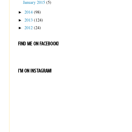
January 2015
(5)
2014
(98)
►
2013
(124)
►
2012
(24)
►
FIND ME ON FACEBOOK!
I'M ON INSTAGRAM!