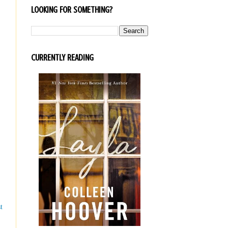
LOOKING FOR SOMETHING?
CURRENTLY READING
t