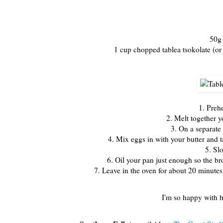
50g 
1 cup chopped tablea tsokolate (or
1. Preh
2. Melt together y
3. On a separate 
4. Mix eggs in with your butter and t
5. Sl
6. Oil your pan just enough so the br
7. Leave in the oven for about 20 minutes 
I'm so happy with h