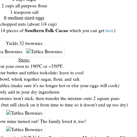
2 cups all-purpose flour
1 teaspoon salt
8 medium sized eggs
chopped nuts (about 1/4 cup)
Southern Folk Cacao
 14 pieces of
which you can get
here
)
Yields 32 brownies
Steps:
eat your oven to 190ºC or ~350ºF.
our butter and tablea tsokolate; leave to cool
bowl, whisk together sugar, flour, and salt.
ablea (make sure it's no longer hot or else your eggs will cook)
owly add in your dry ingredients
ownies won't stick; then transfer the mixture onto 2 square pans
(but still check on it from time to time so it doesn't end up too dry)
ow mine turned out! The family loved it, too!