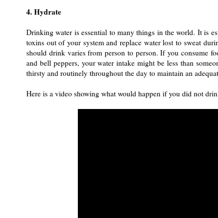
4. Hydrate
Drinking water is essential to many things in the world. It is e
toxins out of your system and replace water lost to sweat du
should drink varies from person to person. If you consume fo
and bell peppers, your water intake might be less than someo
thirsty and routinely throughout the day to maintain an adequat
Here is a video showing what would happen if you did not drin