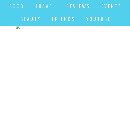
F O O D
T R A V E L
R E V I E W S
E V E N T S
B E A U T Y
F R I E N D S
Y O U T U B E