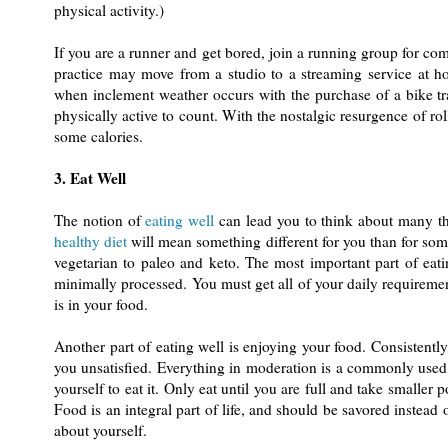
physical activity.)
If you are a runner and get bored, join a running group for com
practice may move from a studio to a streaming service at h
when inclement weather occurs with the purchase of a bike tr
physically active to count. With the nostalgic resurgence of rol
some calories.
3. Eat Well
The notion of
eating well
can lead you to think about many thin
healthy diet
will mean something different for you than for som
vegetarian to paleo and keto. The most important part of eatin
minimally processed. You must get all of your daily requireme
is in your food.
Another part of eating well is enjoying your food. Consistently
you unsatisfied. Everything in moderation is a commonly used p
yourself to eat it. Only eat until you are full and take smaller
Food is an integral part of life, and should be savored instead 
about yourself.