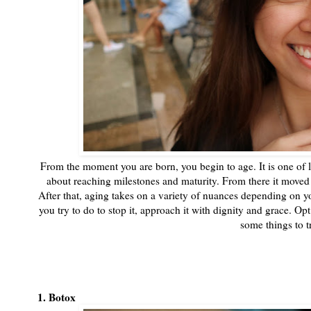
From the moment you are born, you begin to age. It is one of 
about reaching milestones and maturity. From there it moved 
After that, aging takes on a variety of nuances depending on 
you try to do to stop it, approach it with dignity and grace. Op
some things to t
1. Botox