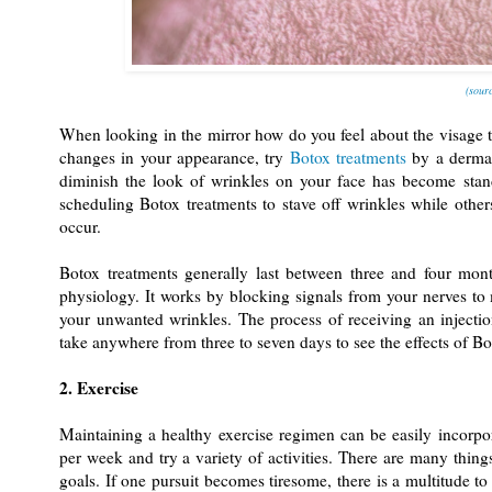
(sourc
When looking in the mirror how do you feel about the visage t
changes in your appearance, try
Botox treatments
by a dermat
diminish the look of wrinkles on your face has become stan
scheduling Botox treatments to stave off wrinkles while other
occur.
Botox treatments generally last between three and four mon
physiology. It works by blocking signals from your nerves to
your unwanted wrinkles. The process of receiving an injectio
take anywhere from three to seven days to see the effects of Bo
2. Exercise
Maintaining a healthy exercise regimen can be easily incorpor
per week and try a variety of activities. There are many thing
goals. If one pursuit becomes tiresome, there is a multitude to