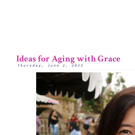
1/12
Ideas for Aging with Grace
Thursday, June 2, 2022