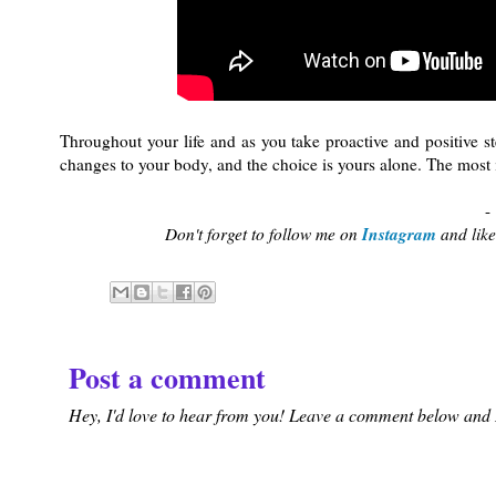
Throughout your life and as you take proactive and positive 
changes to your body, and the choice is yours alone. The most im
-
Instagram
Don't forget to follow me on
and lik
Post a comment
Hey, I'd love to hear from you! Leave a comment below and I'