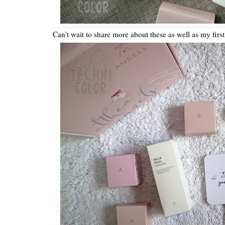
Can't wait to share more about these as well as my first