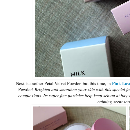
Pink Lav
Next is another Petal Velvet Powder, but this time, in
Powder!
Brighten and smoothen your skin with this special f
complexions. Its super fine particles help keep sebum at bay wi
calming scent soo