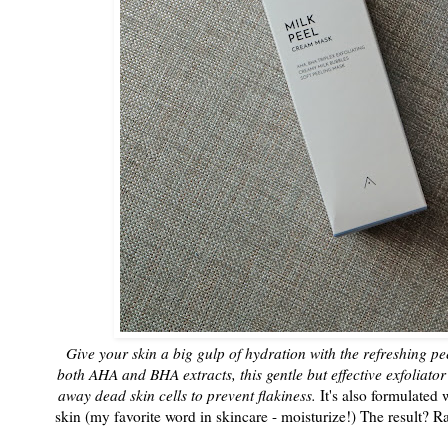
Give your skin a big gulp of hydration with the refreshing 
both AHA and BHA extracts, this gentle but effective exfoliato
away dead skin cells to prevent flakiness.
It's also formulated 
skin (my favorite word in skincare - moisturize!) The result? 