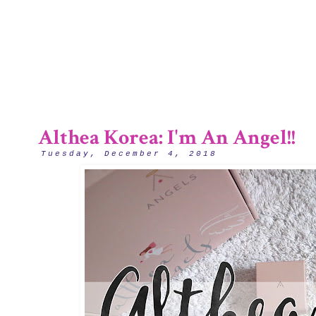
1/12
Althea Korea: I'm An Angel!!
Tuesday, December 4, 2018