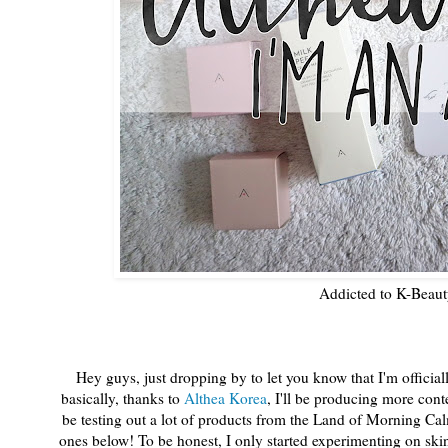
Addicted to K-Beaut
Hey guys, just dropping by to let you know that I'm offici
basically, thanks to
Althea Korea
, I'll be producing more cont
be testing out a lot of products from the Land of Morning C
ones below! To be honest, I only started experimenting on skin