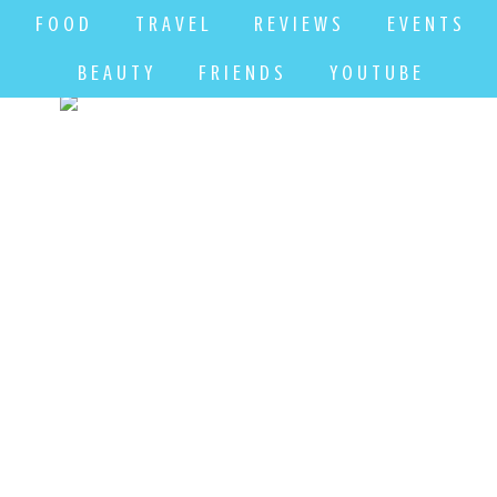
F O O D
T R A V E L
R E V I E W S
E V E N T S
B E A U T Y
F R I E N D S
Y O U T U B E