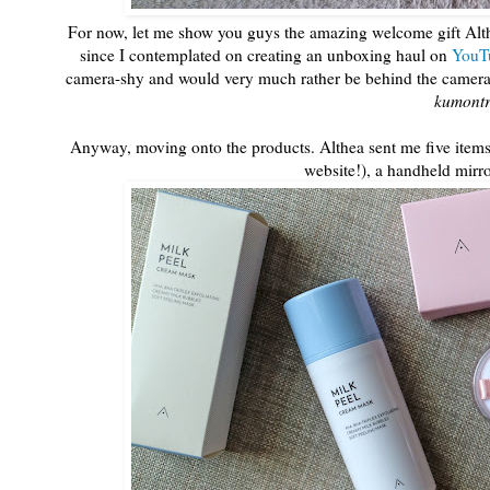
For now, let me show you guys the amazing welcome gift Althe
since I contemplated on creating an unboxing haul on
YouT
camera-shy and would very much rather be behind the camera th
kumont
Anyway, moving onto the products. Althea sent me five items 
website!), a handheld mir