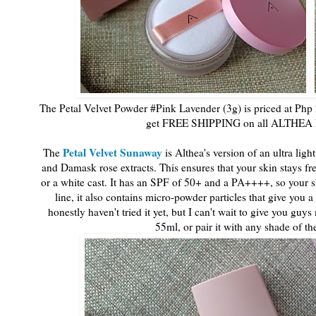
The Petal Velvet Powder #Pink Lavender (3g) is priced at Php 
get FREE SHIPPING on all ALTHEA Ex
Petal Velvet Sunaway
The
is Althea's version of an ultra lig
and Damask rose extracts. This ensures that your skin stays f
or a white cast. It has an SPF of 50+ and a PA++++, so your ski
line, it also contains micro-powder particles that give you
honestly haven't tried it yet, but I can't wait to give you gu
55ml, or pair it with any shade of t