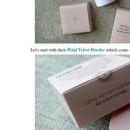
Petal Velvet Powder
Let's start with their
which come i