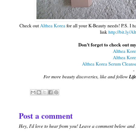
Check out
Althea Korea
for all your K-Beauty needs! P.S. I h
link
http://bit.ly/
Don't forget to check out my
Althea Kore
Althea Kore
Althea Korea Serum Cleanse
-
Lif
For more beauty discoveries, like and follow
Post a comment
Hey, I'd love to hear from you! Leave a comment below and I'