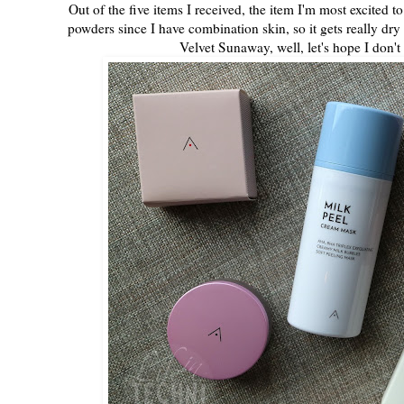
Out of the five items I received, the item I'm most excited 
powders since I have combination skin, so it gets really dry f
Velvet Sunaway, well, let's hope I don't