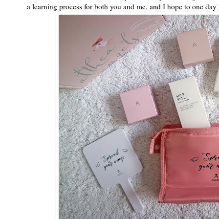
a learning process for both you and me, and I hope to one day 