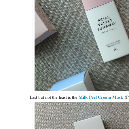
Milk Peel Cream Mask
Last but not the least is the
(P4