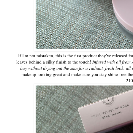
If I'm not mistaken, this is the first product they've released 
leaves behind a silky finish to the touch!
Infused with oil from 
bay without drying out the skin for a radiant, fresh look, all 
makeup looking great and make sure you stay shine-free the 
21