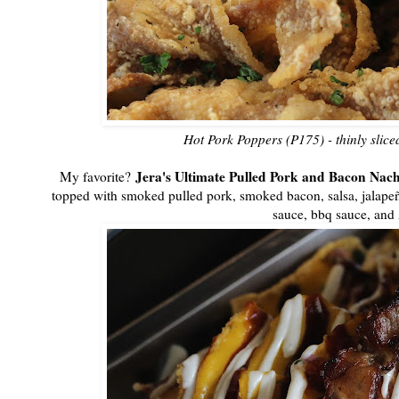
Hot Pork Poppers (P175) - thinly slice
Jera's Ultimate Pulled Pork and Bacon Nac
My favorite?
topped with smoked pulled pork, smoked bacon, salsa, jalapen
sauce, bbq sauce, and