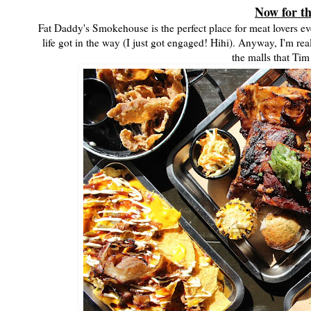
Now for t
Fat Daddy's Smokehouse is the perfect place for meat lovers ev
life got in the way (I just got engaged! Hihi). Anyway, I'm re
the malls that Tim