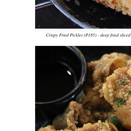
Crispy Fried Pickles (P185) - deep fried sliced