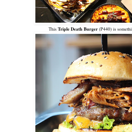
Triple Death Burger
This
(P440) is somethin