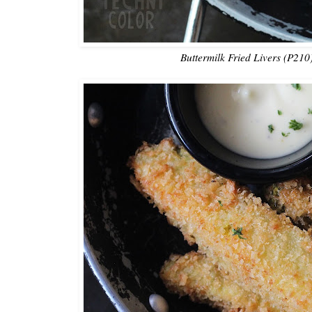
Buttermilk Fried Livers (P210)