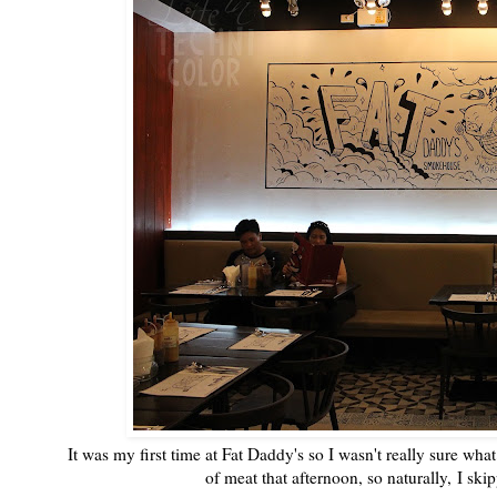
It was my first time at Fat Daddy's so I wasn't really sure wha
of meat that afternoon, so naturally, I ski