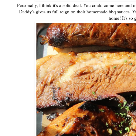
Personally, I think it's a solid deal. You could come here and o
Daddy's gives us full reign on their homemade bbq sauces. Yo
home! It's so 