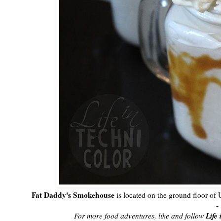
Fat Daddy's Smokehouse
is located on the ground floor o
-
Life
For more food adventures, like and follow