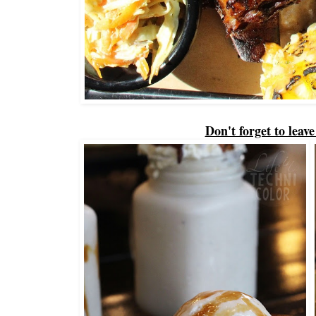
Don't forget to leav