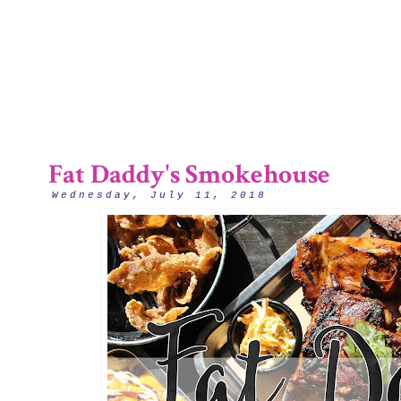
2/12
Fat Daddy's Smokehouse
Wednesday, July 11, 2018