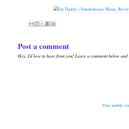
Post a comment
Hey, I'd love to hear from you! Leave a comment below and I'
View mobile ver