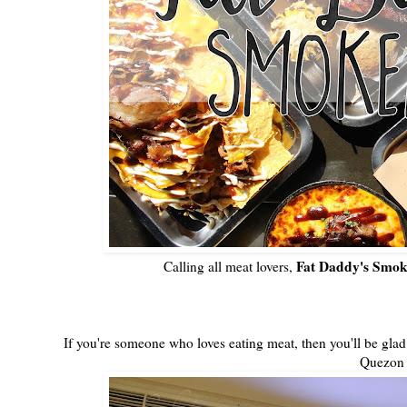
Fat Daddy's Smo
Calling all meat lovers,
If you're someone who loves eating meat, then you'll be glad
Quezon 