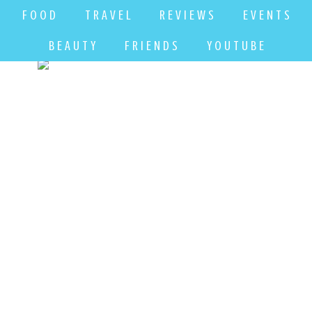
F O O D
T R A V E L
R E V I E W S
E V E N T S
B E A U T Y
F R I E N D S
Y O U T U B E