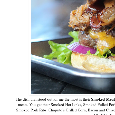
Smoked Meat 
The dish that stood out for me the most is their
meats. You get their Smoked Hot Links, Smoked Pulled Po
Smoked Pork Ribs, Chiquito's Grilled Corn, Bacon and Chives