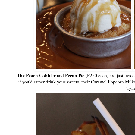
The Peach Cobbler
Pecan Pie
and
(P250 each) are just two o
if you'd rather drink your sweets, their Caramel Popcorn M
tryi