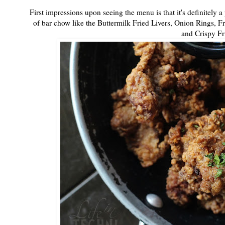
First impressions upon seeing the menu is that it's definitely a
of bar chow like the Buttermilk Fried Livers, Onion Rings, Fr
and Crispy Fr