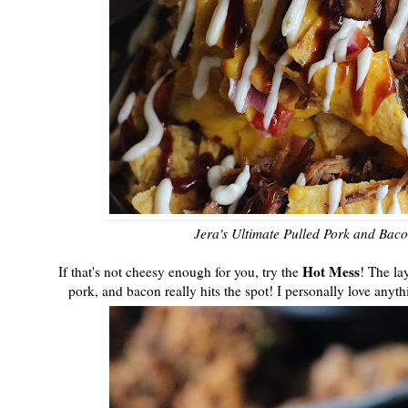
Jera's Ultimate Pulled Pork and Bac
Hot Mess
If that's not cheesy enough for you, try the
! The la
pork, and bacon really hits the spot! I personally love anyth