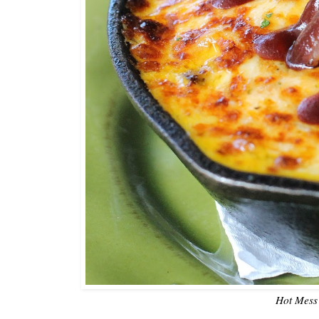
Hot Mess