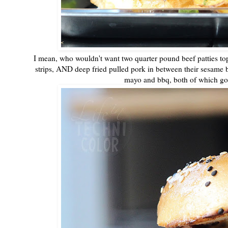
I mean, who wouldn't want two quarter pound beef patties to
strips, AND deep fried pulled pork in between their sesame bu
mayo and bbq, both of which go 