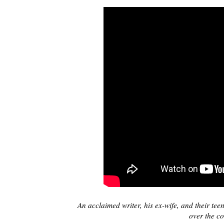
An acclaimed writer, his ex-wife, and their teen
over the co