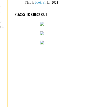
This is
book #1
for 2021!
e
m
PLACES TO CHECK OUT
o
tch