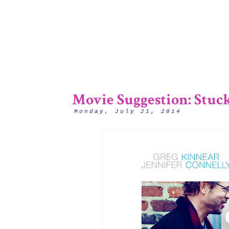
Movie Suggestion: Stuc
Monday, July 21, 2014