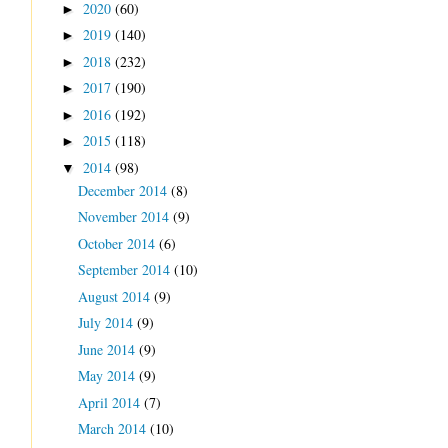
2020
(60)
►
2019
(140)
►
2018
(232)
►
2017
(190)
►
2016
(192)
►
2015
(118)
►
2014
(98)
▼
December 2014
(8)
November 2014
(9)
October 2014
(6)
September 2014
(10)
August 2014
(9)
July 2014
(9)
June 2014
(9)
May 2014
(9)
April 2014
(7)
March 2014
(10)