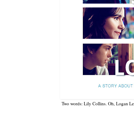
Two words: Lily Collins. Oh, Logan Ler