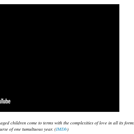
aged children come to terms with the complexities of love in all its form
urse of one tumultuous year. (
IMDb
)