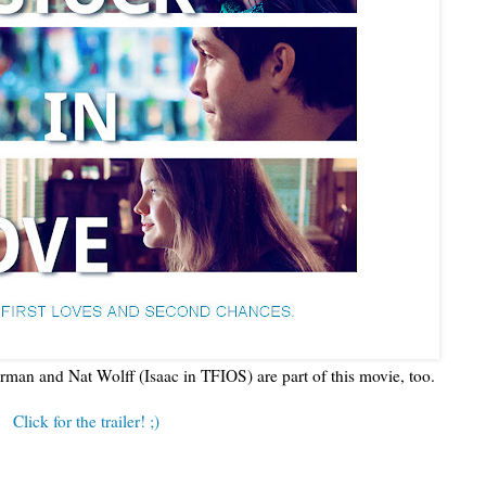
man and Nat Wolff (Isaac in TFIOS) are part of this movie, too.
Click for the trailer! ;)