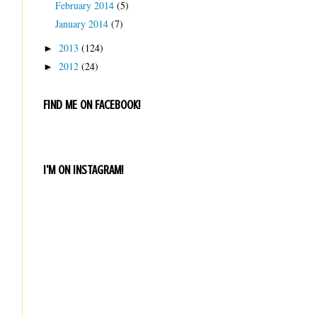
February 2014
(5)
January 2014
(7)
2013
(124)
►
2012
(24)
►
FIND ME ON FACEBOOK!
I'M ON INSTAGRAM!