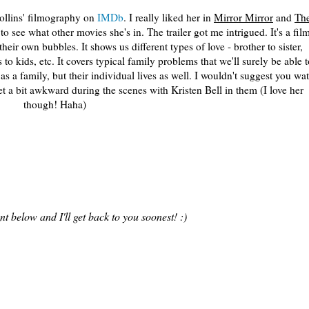
Collins' filmography on
IMDb
. I really liked her in
Mirror Mirror
and
Th
o see what other movies she's in. The trailer got me intrigued. It's a fil
heir own bubbles. It shows us different types of love - brother to sister,
 to kids, etc. It covers typical family problems that we'll surely be able t
as a family, but their individual lives as well. I wouldn't suggest you wa
et a bit awkward during the scenes with Kristen Bell in them (I love her
though! Haha)
 below and I'll get back to you soonest! :)