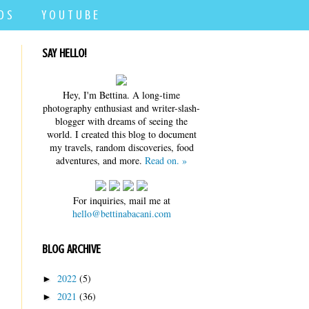
D S
Y O U T U B E
SAY HELLO!
Hey, I'm Bettina. A long-time
photography enthusiast and writer-slash-
blogger with dreams of seeing the
world. I created this blog to document
my travels, random discoveries, food
adventures, and more.
Read on. »
For inquiries, mail me at
hello@bettinabacani.com
BLOG ARCHIVE
2022
(5)
►
2021
(36)
►