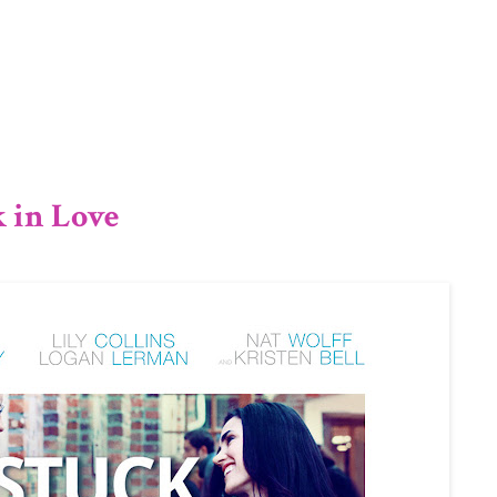
1/12
k in Love