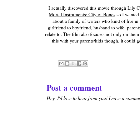
I actually discovered this movie through Lily 
Mortal Instruments: City of Bones
so I wanted t
about a family of writers who kind of live in t
girlfriend to boyfriend, husband to wife, parents
relate to. The film also focuses not only on them 
this with your parents/kids though, it could g
Post a comment
Hey, I'd love to hear from you! Leave a comment