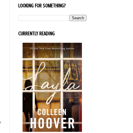
LOOKING FOR SOMETHING?
CURRENTLY READING
s