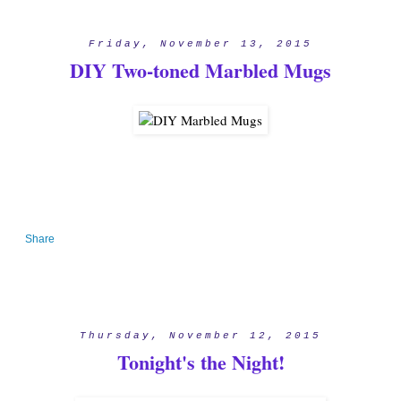
Friday, November 13, 2015
DIY Two-toned Marbled Mugs
Share
Thursday, November 12, 2015
Tonight's the Night!