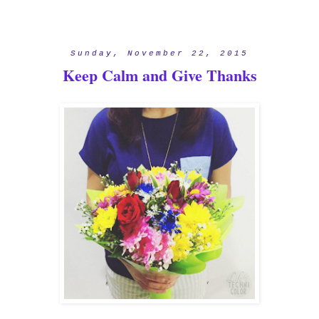
Sunday, November 22, 2015
Keep Calm and Give Thanks