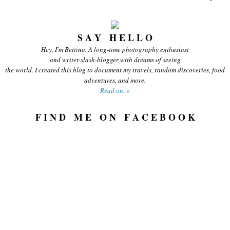
S A Y H E L L O
Hey, I'm Bettina. A long-time photography enthusiast
and writer-slash-blogger with dreams of seeing
the world. I created this blog to document my travels, random discoveries, food
adventures, and more.
Read on. »
F I N D M E O N F A C E B O O K