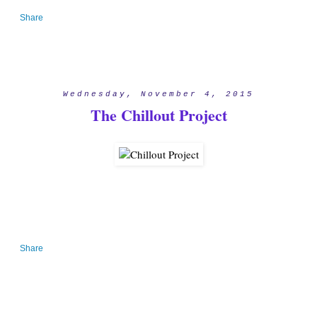
Share
Wednesday, November 4, 2015
The Chillout Project
Share