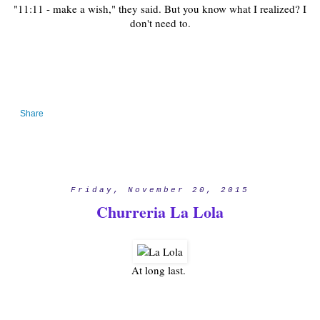
"11:11 - make a wish," they said. But you know what I realized? I
don't need to.
Share
Friday, November 20, 2015
Churreria La Lola
At long last.