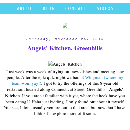
A B O U T
B L O G
C O N T A C T
V I D E O S
Thursday, November 26, 2015
Angels' Kitchen, Greenhills
Last week was a week of trying out new dishes and meeting new
people. After the epic quiz night we had at
Wingman (where my
team won, yay!)
, I got to try the offerings of this 8-year old
Angels'
restaurant located along Connecticut Street, Greenhills -
Kitchen
. If you aren't familiar with it yet, where the heck have you
been eating?? Haha just kidding. I only found out about it myself.
You see, I don't usually venture out to that area, but now that I have,
I think I'll explore more of it soon.