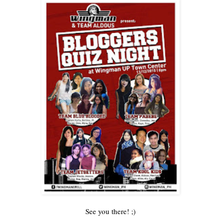
See you there! ;)