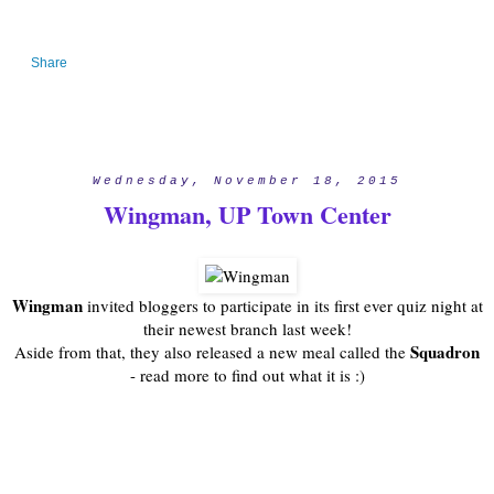
Share
Wednesday, November 18, 2015
Wingman, UP Town Center
Wingman
invited bloggers to participate in its first ever quiz night at
their newest branch last week!
Squadron
Aside from that, they also released a new meal called the
- read more to find out what it is :)