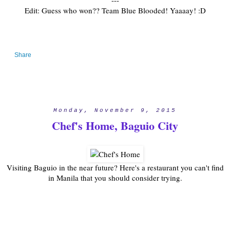
---
Edit: Guess who won?? Team Blue Blooded! Yaaaay! :D
Share
Monday, November 9, 2015
Chef's Home, Baguio City
Visiting Baguio in the near future? Here's a restaurant you can't find
in Manila that you should consider trying.