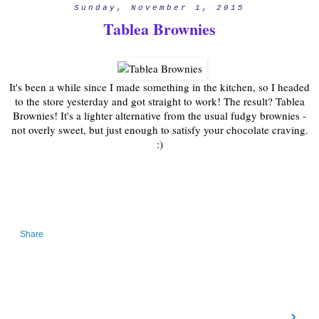
Sunday, November 1, 2015
Tablea Brownies
It's been a while since I made something in the kitchen, so I headed
to the store yesterday and got straight to work! The result? Tablea
Brownies! It's a lighter alternative from the usual fudgy brownies -
not overly sweet, but just enough to satisfy your chocolate craving.
:)
Share
›