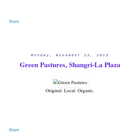
Share
Monday, November 23, 2015
Green Pastures, Shangri-La Plaza
Original. Local. Organic.
Share