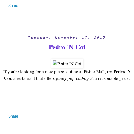
Share
Tuesday, November 17, 2015
Pedro 'N Coi
Pedro 'N
If you're looking for a new place to dine at Fisher Mall, try
Coi
, a restaurant that offers
pinoy pop chibog
at a reasonable price.
Share