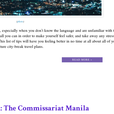
(
photo
)
, especially when you don’t know the language and are unfamiliar with 
all you can in order to make yourself feel safer, and take away any stres
s list of tips will have you feeling better in no time at all about all of y
ture city-break travel plans.
READ MORE »
a: The Commissariat Manila