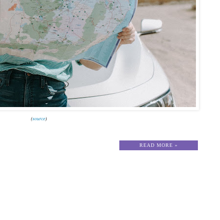
(
source
)
READ MORE »