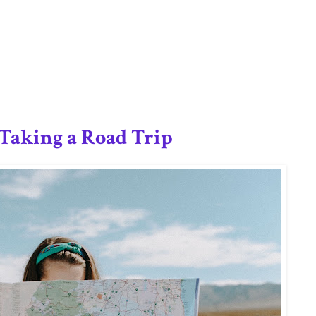
2/12
Taking a Road Trip