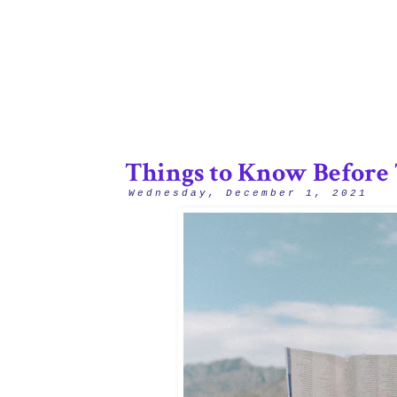
Things to Know Before 
Wednesday, December 1, 2021