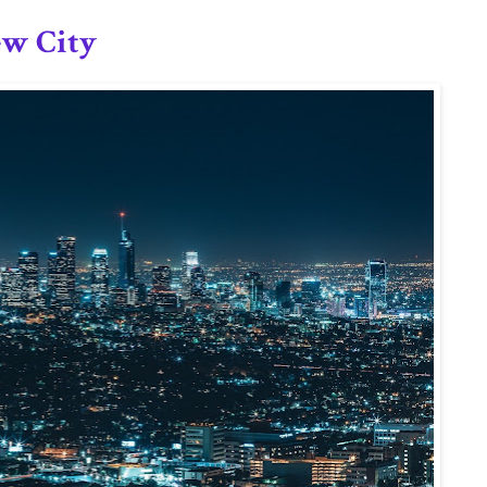
ew City