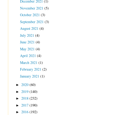
December 2021
(1)
November 2021
(5)
October 2021
(3)
September 2021
(3)
August 2021
(4)
July 2021
(4)
June 2021
(4)
May 2021
(4)
April 2021
(4)
March 2021
(1)
February 2021
(2)
January 2021
(1)
2020
(60)
►
2019
(140)
►
2018
(232)
►
2017
(190)
►
2016
(192)
►