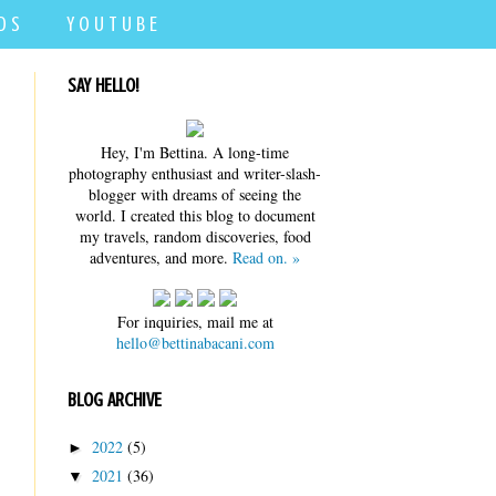
D S
Y O U T U B E
SAY HELLO!
Hey, I'm Bettina. A long-time
photography enthusiast and writer-slash-
blogger with dreams of seeing the
world. I created this blog to document
my travels, random discoveries, food
adventures, and more.
Read on. »
For inquiries, mail me at
hello@bettinabacani.com
BLOG ARCHIVE
2022
(5)
►
2021
(36)
▼