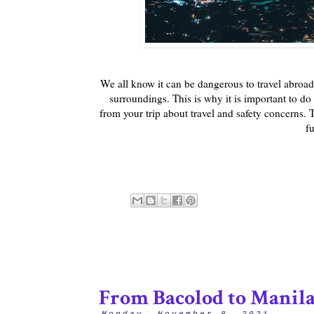
We all know it can be dangerous to travel abroad
surroundings. This is why it is important to do 
from your trip about travel and safety concerns. Thi
fu
From Bacolod to Manil
Monday, November 8, 2021