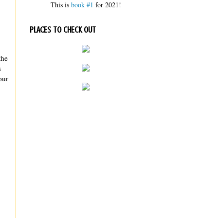
This is
book #1
for 2021!
PLACES TO CHECK OUT
the
s
our