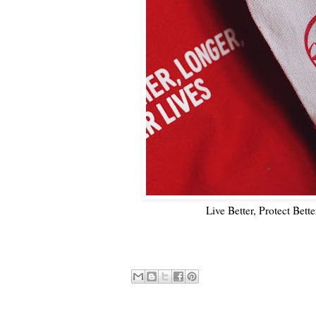
Live Better, Protect Bett