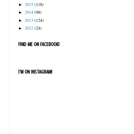
2015
(118)
►
2014
(98)
►
2013
(124)
►
2012
(24)
►
FIND ME ON FACEBOOK!
I'M ON INSTAGRAM!