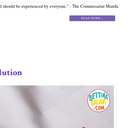
nd should be experienced by everyone." - The Commissariat Manila
READ MORE »
lution