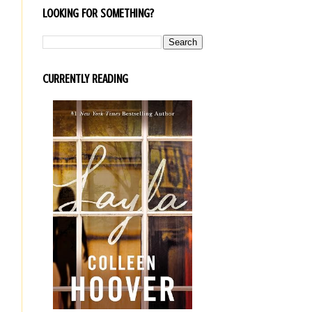
LOOKING FOR SOMETHING?
CURRENTLY READING