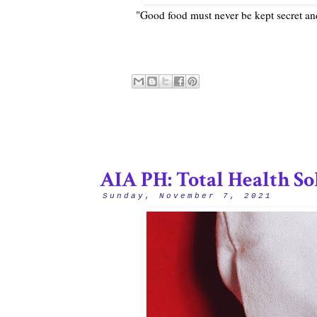
"Good food must never be kept secret a
AIA PH: Total Health So
Sunday, November 7, 2021