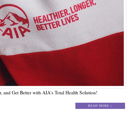
er, and Get Better with AIA's Total Health Solution!
READ MORE »