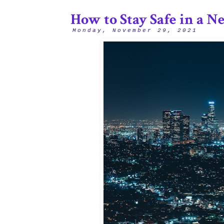
How to Stay Safe in a N
Monday, November 29, 2021