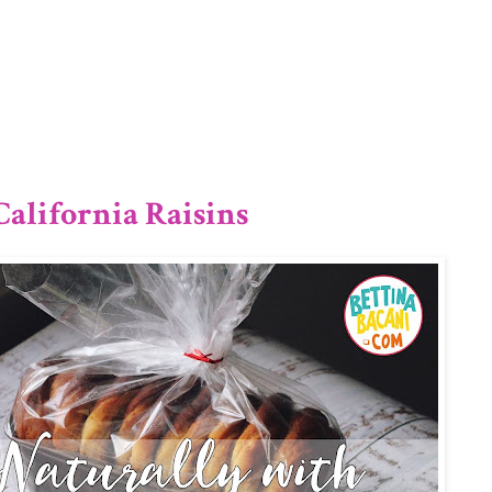
1/12
alifornia Raisins