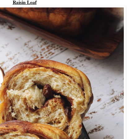
Raisin Loaf