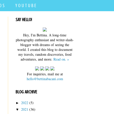
D S
Y O U T U B E
SAY HELLO!
Hey, I'm Bettina. A long-time
photography enthusiast and writer-slash-
blogger with dreams of seeing the
world. I created this blog to document
my travels, random discoveries, food
adventures, and more.
Read on. »
For inquiries, mail me at
hello@bettinabacani.com
BLOG ARCHIVE
2022
(5)
►
2021
(36)
▼