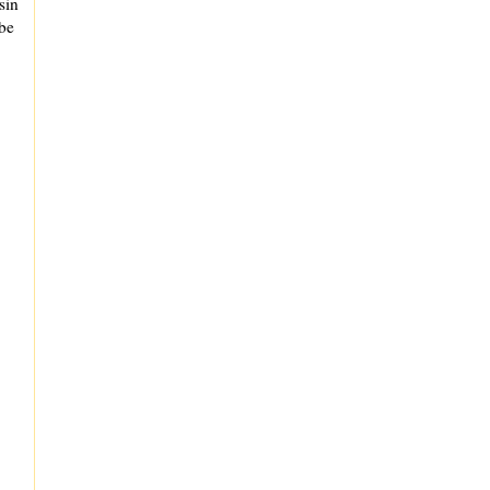
sin
 be