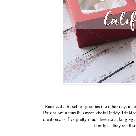
Received a bunch of goodies the other day, all o
Raisins are naturally sweet, chefs Buddy Trinida
creations, so I've pretty much been snacking ~gui
family as they're all