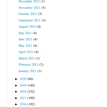
December 2021
(1)
November 2021
(5)
October 2021
(3)
September 2021
(3)
August 2021
(4)
July 2021
(4)
June 2021
(4)
May 2021
(4)
April 2021
(4)
March 2021
(1)
February 2021
(2)
January 2021
(1)
2020
(60)
►
2019
(140)
►
2018
(232)
►
2017
(190)
►
2016
(192)
►