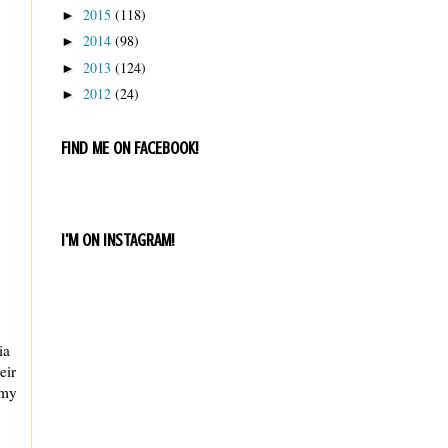
2015
(118)
►
2014
(98)
►
2013
(124)
►
2012
(24)
►
FIND ME ON FACEBOOK!
I'M ON INSTAGRAM!
ia
eir
 my