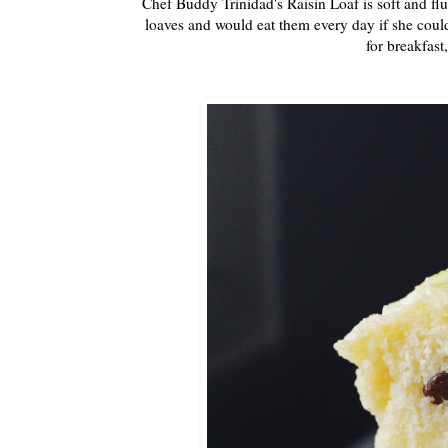
Chef Buddy Trinidad's Raisin Loaf is soft and fl
loaves and would eat them every day if she could.
for breakfast