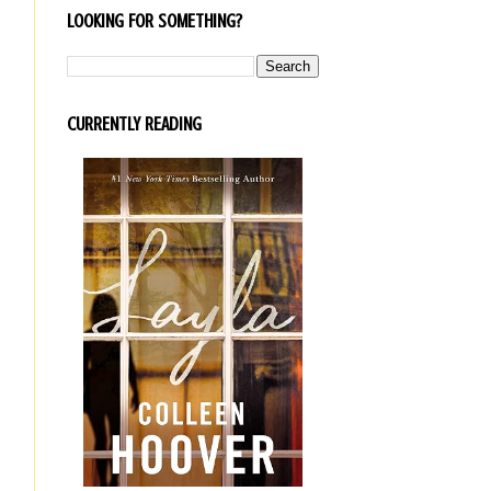
LOOKING FOR SOMETHING?
CURRENTLY READING