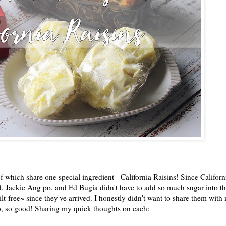
f which share one special ingredient - California Raisins! Since Californ
d, Jackie Ang po, and Ed Bugia didn't have to add so much sugar into th
lt-free~ since they've arrived. I honestly didn't want to share them with
 so, so good! Sharing my quick thoughts on each: