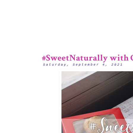
#SweetNaturally with C
Saturday, September 4, 2021