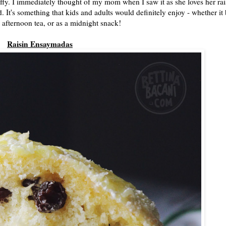
uffy. I immediately thought of my mom when I saw it as she loves her rai
 It's something that kids and adults would definitely enjoy - whether it
, afternoon tea, or as a midnight snack!
Raisin Ensaymadas