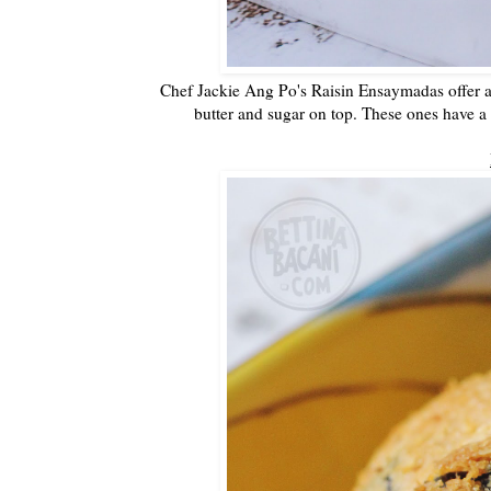
Chef Jackie Ang Po's Raisin Ensaymadas offer 
butter and sugar on top. These ones have a 