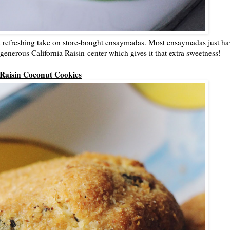
a refreshing take on store-bought ensaymadas. Most ensaymadas just ha
generous California Raisin-center which gives it that extra sweetness!
Raisin Coconut Cookies