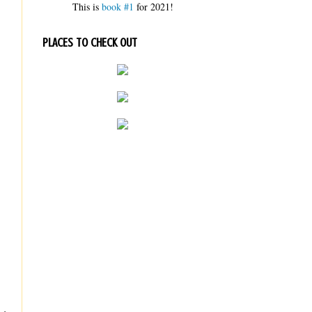
This is
book #1
for 2021!
PLACES TO CHECK OUT