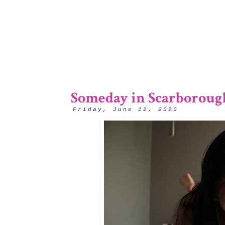
Someday in Scarboroug
Friday, June 12, 2020