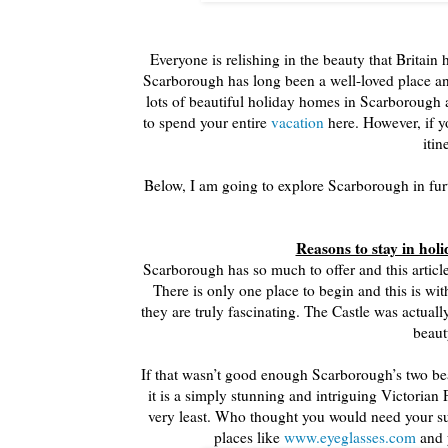
Everyone is relishing in the beauty that Britain 
Scarborough has long been a well-loved place and i
lots of beautiful holiday homes in Scarborough 
to spend your entire
vacation
here. However, if yo
itin
Below, I am going to explore Scarborough in furth
Reasons to stay in ho
Scarborough has so much to offer and this article
There is only one place to begin and this is wi
they are truly fascinating. The Castle was actu
beaut
If that wasn’t good enough Scarborough’s two beac
it is a simply stunning and intriguing Victorian 
very least. Who thought you would need your sun
places like
www.eyeglasses.com
and y