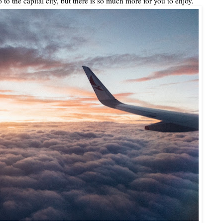
o to the capital city, but there is so much more for you to enjoy.