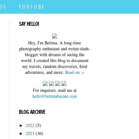
D S
Y O U T U B E
SAY HELLO!
Hey, I'm Bettina. A long-time
photography enthusiast and writer-slash-
blogger with dreams of seeing the
world. I created this blog to document
my travels, random discoveries, food
adventures, and more.
Read on. »
For inquiries, mail me at
hello@bettinabacani.com
BLOG ARCHIVE
2022
(5)
►
2021
(36)
►