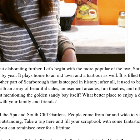
ut elaborating further. Let’s begin with the more popular of the two; So
 by year. It plays home to an old town and a harbour as well. It is filled 
ther part of Scarborough that is steeped in history; after all, it used to b
with an array of beautiful cafes, amusement arcades, fun theatres, and ot
ut mentioning the golden sandy bay itself! What better place to enjoy a 
with your family and friends?
ind the Spa and South Cliff Gardens. People come from far and wide to vi
 outstanding. Take a trip here and fill your scrapbook with some fantastic
you can reminisce over for a lifetime.