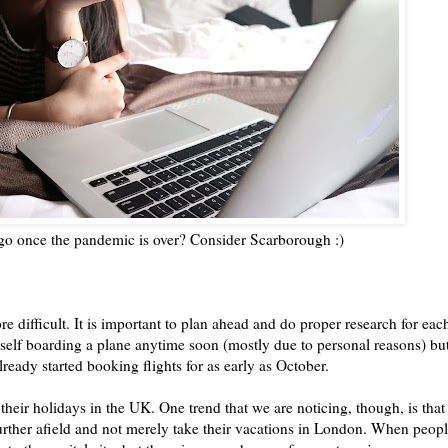
 go once the pandemic is over? Consider Scarborough :)
 difficult. It is important to plan ahead and do proper research for eac
myself boarding a plane anytime soon (mostly due to personal reasons) bu
ready started booking flights for as early as October.
eir holidays in the UK. One trend that we are noticing, though, is that
further afield and not merely take their vacations in London. When peop