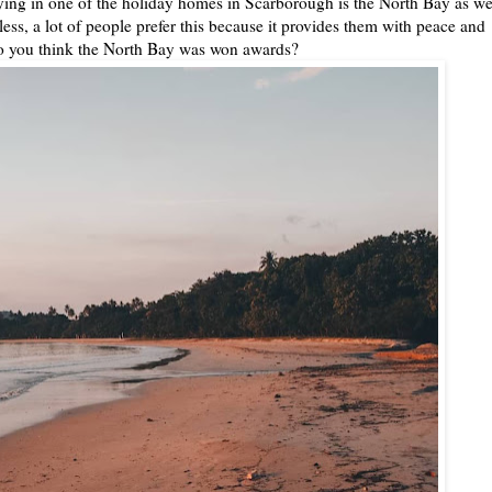
aying in one of the holiday homes in Scarborough is the North Bay as wel
less, a lot of people prefer this because it provides them with peace and
do you think the North Bay was won awards?