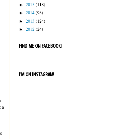
2015
(118)
►
2014
(98)
►
2013
(124)
►
2012
(24)
►
FIND ME ON FACEBOOK!
I'M ON INSTAGRAM!
h
t a
le