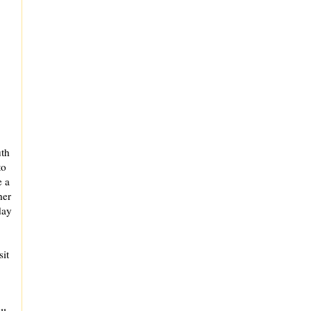
uth
to
e a
her
day
sit