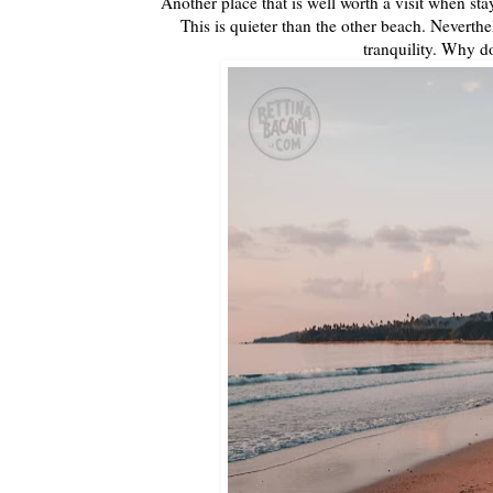
Another place that is well worth a visit when st
This is quieter than the other beach. Neverthe
tranquility. Why 