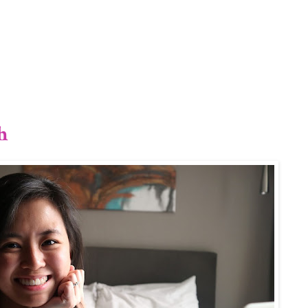
1/12
h