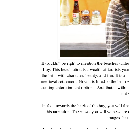
It wouldn’t be right to mention the beaches witho
Bay. This beach attracts a wealth of tourists year
the brim with character, beauty, and fun. It is ano
medieval settlement. Now it is filled to the brim 
exciting entertainment options. And that is witho
out 
In fact, towards the back of the bay, you will f
this attraction. The views you will witness are
images that 