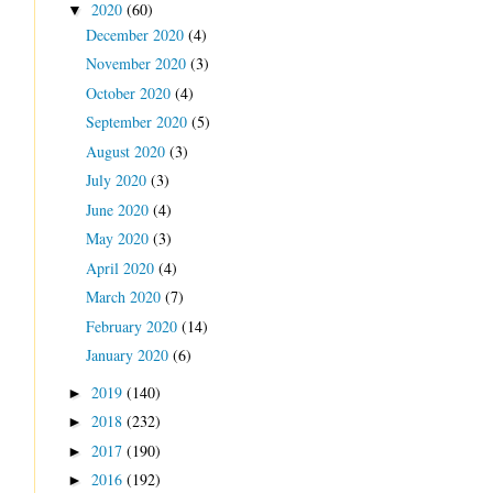
2020
(60)
▼
December 2020
(4)
November 2020
(3)
October 2020
(4)
September 2020
(5)
August 2020
(3)
July 2020
(3)
June 2020
(4)
May 2020
(3)
April 2020
(4)
March 2020
(7)
February 2020
(14)
January 2020
(6)
2019
(140)
►
2018
(232)
►
2017
(190)
►
2016
(192)
►