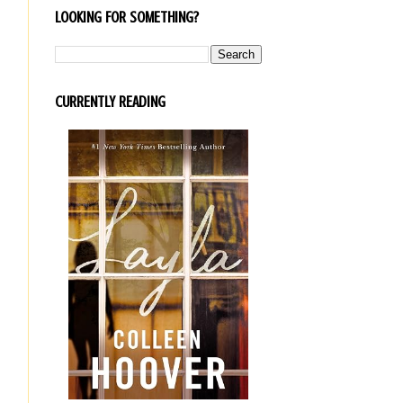
LOOKING FOR SOMETHING?
CURRENTLY READING