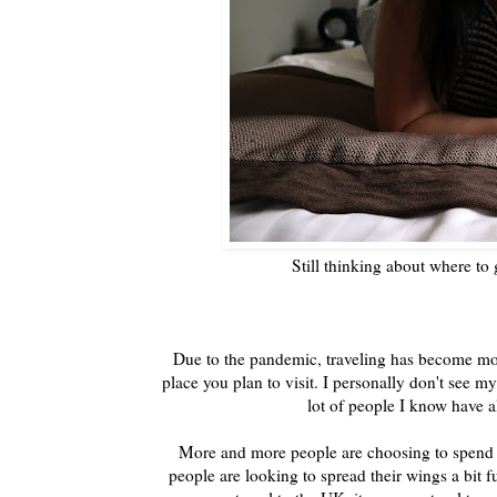
Still thinking about where to
Due to the pandemic, traveling has become more
place you plan to visit. I personally don't see 
lot of people I know have al
More and more people are choosing to spend th
people are looking to spread their wings a bit 