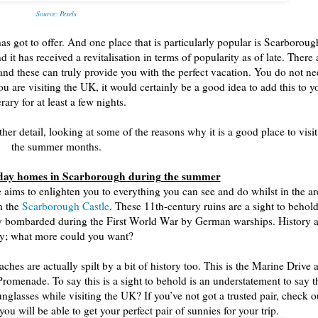
Source: Pexels
has got to offer. And one place that is particularly popular is Scarboroug
t has received a revitalisation in terms of popularity as of late. There 
and these can truly provide you with the perfect vacation. You do not ne
u are visiting the UK, it would certainly be a good idea to add this to y
erary for at least a few nights.
er detail, looking at some of the reasons why it is a good place to visit
the summer months.
liday homes in Scarborough during the summer
 aims to enlighten you to everything you can see and do whilst in the ar
th the
Scarborough Castle
. These 11th-century ruins are a sight to behold
ally bombarded during the First World War by German warships. History 
y; what more could you want?
hes are actually spilt by a bit of history too. This is the Marine Drive 
Promenade. To say this is a sight to behold is an understatement to say t
glasses while visiting the UK? If you’ve not got a trusted pair, check o
ou will be able to get your perfect pair of sunnies for your trip.