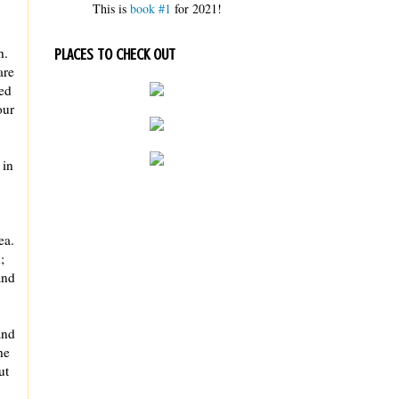
This is
book #1
for 2021!
h.
PLACES TO CHECK OUT
are
ed
our
 in
ea.
;
and
and
he
ut