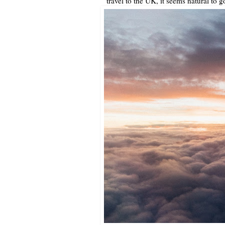
travel to the UK, it seems natural to g