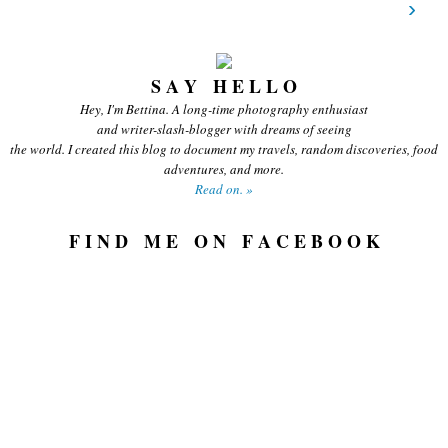
›
S A Y H E L L O
Hey, I'm Bettina. A long-time photography enthusiast
and writer-slash-blogger with dreams of seeing
the world. I created this blog to document my travels, random discoveries, food
adventures, and more.
Read on. »
F I N D M E O N F A C E B O O K