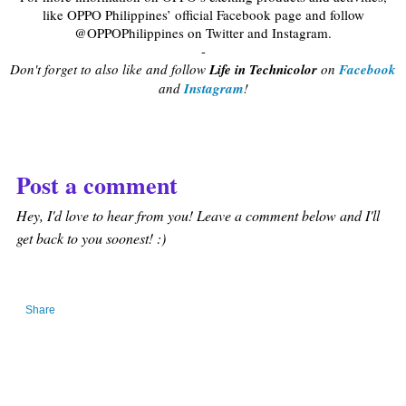
like OPPO Philippines’ official Facebook page and follow
@OPPOPhilippines on Twitter and Instagram.
-
Don't forget to also like and follow
Life in Technicolor
on
Facebook
and
Instagram
!
Post a comment
Hey, I'd love to hear from you! Leave a comment below and I'll
get back to you soonest! :)
Share