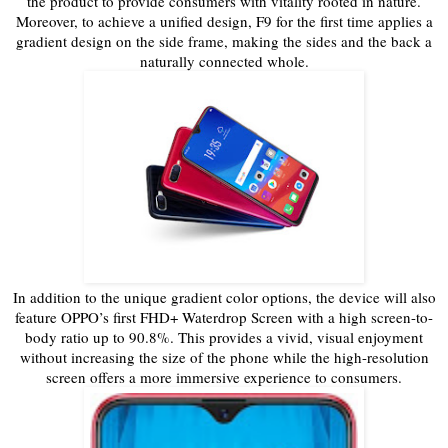
the product to provide consumers with vitality rooted in nature.
Moreover, to achieve a unified design, F9 for the first time applies a
gradient design on the side frame, making the sides and the back a
naturally connected whole.
In addition to the unique gradient color options, the device will also
feature OPPO’s first FHD+ Waterdrop Screen with a high screen-to-
body ratio up to 90.8%. This provides a vivid, visual enjoyment
without increasing the size of the phone while the high-resolution
screen offers a more immersive experience to consumers.