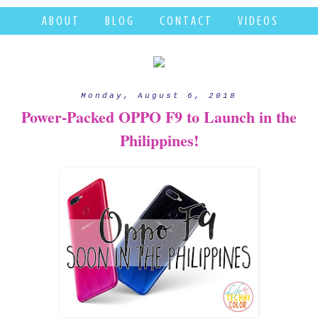
A B O U T
B L O G
C O N T A C T
V I D E O S
Monday, August 6, 2018
Power-Packed OPPO F9 to Launch in the
Philippines!