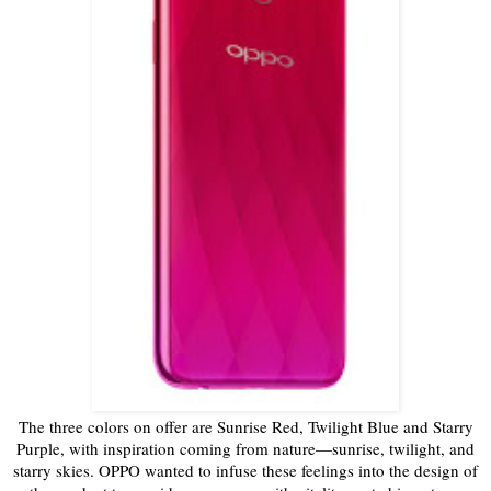
The three colors on offer are Sunrise Red, Twilight Blue and Starry
Purple, with inspiration coming from nature—sunrise, twilight, and
starry skies. OPPO wanted to infuse these feelings into the design of