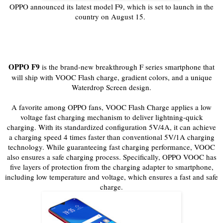
OPPO announced its latest model F9, which is set to launch in the
country on August 15.
OPPO F9
is the brand-new breakthrough F series smartphone that
will ship with VOOC Flash charge, gradient colors, and a unique
Waterdrop Screen design.
A favorite among OPPO fans, VOOC Flash Charge applies a low
voltage fast charging mechanism to deliver lightning-quick
charging. With its standardized configuration 5V/4A, it can achieve
a charging speed 4 times faster than conventional 5V/1A charging
technology. While guaranteeing fast charging performance, VOOC
also ensures a safe charging process. Specifically, OPPO VOOC has
five layers of protection from the charging adapter to smartphone,
including low temperature and voltage, which ensures a fast and safe
charge.