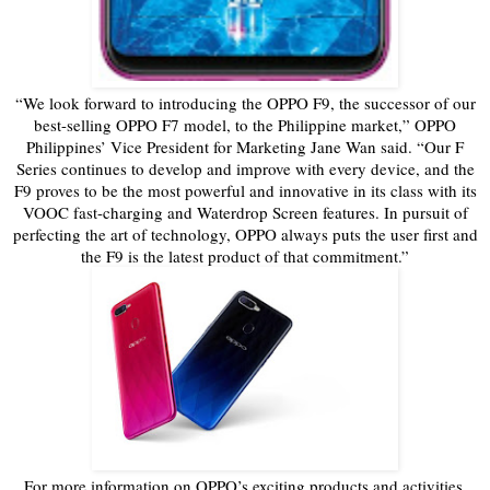
“We look forward to introducing the OPPO F9, the successor of our
best-selling OPPO F7 model, to the Philippine market,” OPPO
Philippines’ Vice President for Marketing Jane Wan said. “Our F
Series continues to develop and improve with every device, and the
F9 proves to be the most powerful and innovative in its class with its
VOOC fast-charging and Waterdrop Screen features. In pursuit of
perfecting the art of technology, OPPO always puts the user first and
the F9 is the latest product of that commitment.”
For more information on OPPO’s exciting products and activities,