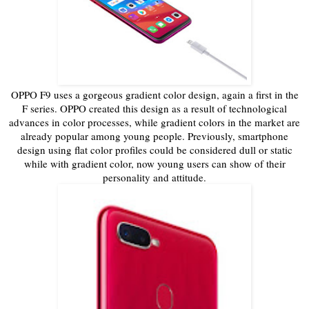
OPPO F9 uses a gorgeous gradient color design, again a first in the
F series. OPPO created this design as a result of technological
advances in color processes, while gradient colors in the market are
already popular among young people. Previously, smartphone
design using flat color profiles could be considered dull or static
while with gradient color, now young users can show of their
personality and attitude.