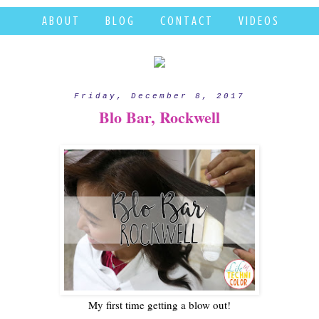
A B O U T
B L O G
C O N T A C T
V I D E O S
Friday, December 8, 2017
Blo Bar, Rockwell
My first time getting a blow out!