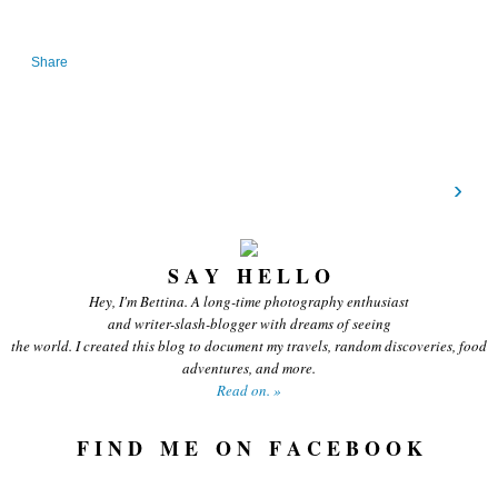
Share
›
S A Y H E L L O
Hey, I'm Bettina. A long-time photography enthusiast
and writer-slash-blogger with dreams of seeing
the world. I created this blog to document my travels, random discoveries, food
adventures, and more.
Read on. »
F I N D M E O N F A C E B O O K