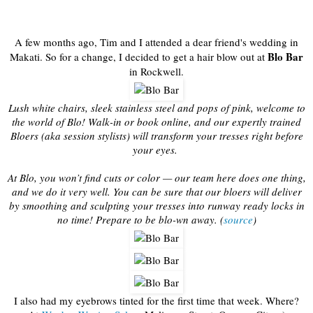
A few months ago, Tim and I attended a dear friend's wedding in
Blo Bar
Makati. So for a change, I decided to get a hair blow out at
in Rockwell.
Lush white chairs, sleek stainless steel and pops of pink, welcome to
the world of Blo! Walk-in or book online, and our expertly trained
Bloers (aka session stylists) will transform your tresses right before
your eyes.
At Blo, you won’t find cuts or color — our team here does one thing,
and we do it very well. You can be sure that our bloers will deliver
by smoothing and sculpting your tresses into runway ready locks in
no time! Prepare to be blo-wn away. (
source
)
I also had my eyebrows tinted for the first time that week. Where?