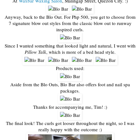
At
Waxbar Waxing Salon
, Malingap Street, Quezon City. :)
Anyway, back to the Blo Out. For Php 500, you get to choose from
7 signature blow out styles from the classic blow out to runway
inspired curls.
Since I wanted something that looked light and natural, I went with
Pillow Talk
, which is more of a bed head style.
Products used:
Aside from the Blo Outs, Blo Bar also offers foot and nail spa
packages.
Thanks for accompanying me, Tim! :)
The final look! The curls got looser throughout the night, so I was
really happy with the outcome :)