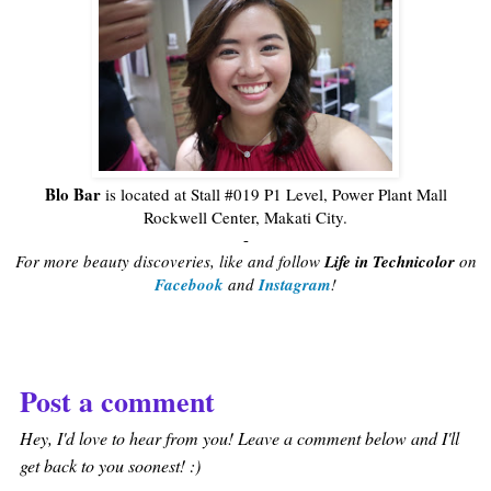
Blo Bar
is located at Stall #019 P1 Level, Power Plant Mall
Rockwell Center, Makati City.
-
For more beauty discoveries, like and follow
Life in Technicolor
on
Facebook
and
Instagram
!
Post a comment
Hey, I'd love to hear from you! Leave a comment below and I'll
get back to you soonest! :)