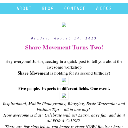
A B O U T
B L O G
C O N T A C T
V I D E O S
Friday, August 14, 2015
Share Movement Turns Two!
Hey everyone! Just squeezing in a quick post to tell you about the
awesome workshop
Share Movement
is holding for its second birthday!
Five people. Experts in different fields. One event.
Inspirational, Mobile Photography, Blogging, Basic Watercolor and
Fashion Tips – all in one day!
How awesome is that? Celebrate with us! Learn, have fun, and do it
all FOR A CAUSE!
There are few slots left so you better register NOW! Register here: