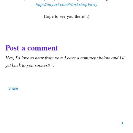
http://tinyurl.com/WorkshopParty
Hope to see you there! :)
Post a comment
Hey, I'd love to hear from you! Leave a comment below and I'll
get back to you soonest! :)
Share
›