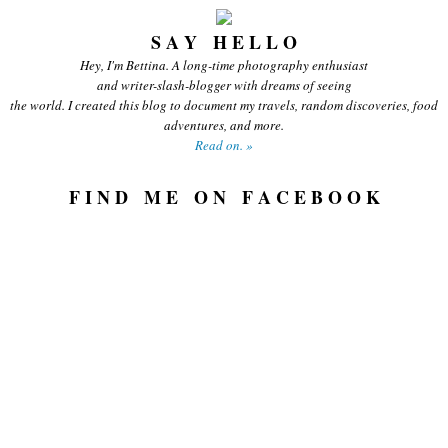
S A Y H E L L O
Hey, I'm Bettina. A long-time photography enthusiast
and writer-slash-blogger with dreams of seeing
the world. I created this blog to document my travels, random discoveries, food
adventures, and more.
Read on. »
F I N D M E O N F A C E B O O K