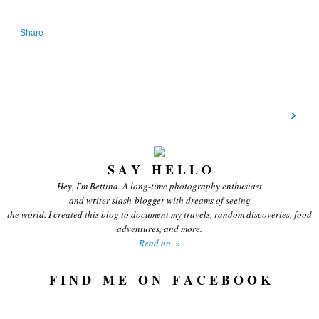
Share
›
S A Y H E L L O
Hey, I'm Bettina. A long-time photography enthusiast
and writer-slash-blogger with dreams of seeing
the world. I created this blog to document my travels, random discoveries, food
adventures, and more.
Read on. »
F I N D M E O N F A C E B O O K