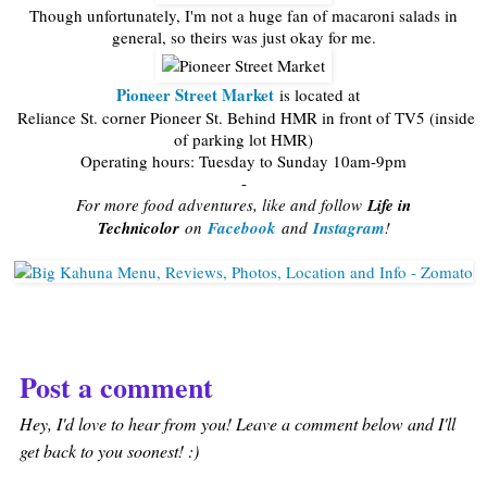
Though unfortunately, I'm not a huge fan of macaroni salads in
general, so theirs was just okay for me.
Pioneer Street Market
is located at
Reliance St. corner Pioneer St. Behind HMR in front of TV5 (inside
of parking lot HMR)
Operating hours: Tuesday to Sunday 10am-9pm
-
For more food adventures, like and follow
Life in
Technicolor
on
Facebook
and
Instagram
!
Post a comment
Hey, I'd love to hear from you! Leave a comment below and I'll
get back to you soonest! :)