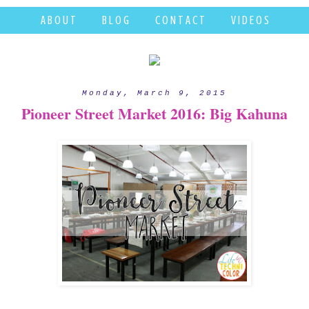
A B O U T
B L O G
C O N T A C T
V I D E O S
Monday, March 9, 2015
Pioneer Street Market 2016: Big Kahuna