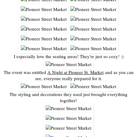
I especially love the seating areas! They're just so cozy! :)
The event was entitled
A Night at Pioneer St. Market
and as you can
see, everyone really prepared for it.
The styling and decorations they used just brought everything
together!