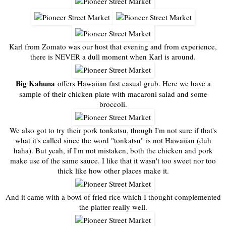
Karl from Zomato was our host that evening and from experience,
there is NEVER a dull moment when Karl is around.
Big Kahuna
offers Hawaiian fast casual grub. Here we have a
sample of their chicken plate with macaroni salad and some
broccoli.
We also got to try their pork tonkatsu, though I'm not sure if that's
what it's called since the word "tonkatsu" is not Hawaiian (duh
haha). But yeah, if I'm not mistaken, both the chicken and pork
make use of the same sauce. I like that it wasn't too sweet nor too
thick like how other places make it.
And it came with a bowl of fried rice which I thought complemented
the platter really well.