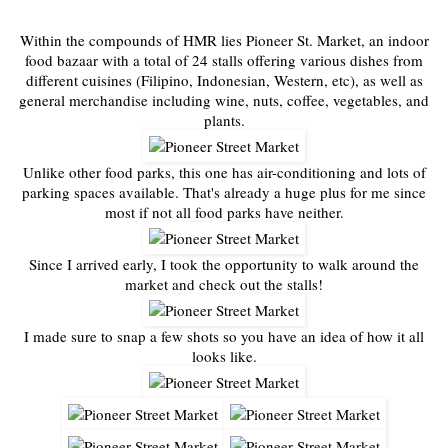
Within the compounds of HMR lies Pioneer St. Market, an indoor
food bazaar with a total of 24 stalls offering various dishes from
different cuisines (Filipino, Indonesian, Western, etc), as well as
general merchandise including wine, nuts, coffee, vegetables, and
plants.
Unlike other food parks, this one has air-conditioning and lots of
parking spaces available. That's already a huge plus for me since
most if not all food parks have neither.
Since I arrived early, I took the opportunity to walk around the
market and check out the stalls!
I made sure to snap a few shots so you have an idea of how it all
looks like.