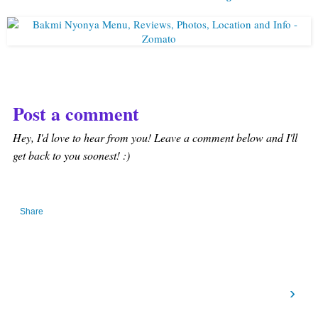
Post a comment
Hey, I'd love to hear from you! Leave a comment below and I'll
get back to you soonest! :)
Share
›