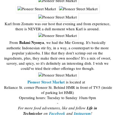
Karl from Zomato was our host that evening and from experience,
there is NEVER a dull moment when Karl is around.
Bakmi Nyonya
From
, we had the Mie Goreng. It's basically
authentic Indonesian stir fry, in a way, a counterpart to the more
popular yakisoba. I like that they don't scrimp out on the
ingredients, plus, they make their own noodles! It's a mix of sweet,
savory, and spicy, so it's definitely an interesting dish. I wish we
could've tried their other offerings too though.
Pioneer Street Market
is located at
Reliance St. corner Pioneer St. Behind HMR in front of TV5 (inside
of parking lot HMR)
Operating hours: Tuesday to Sunday 10am-9pm
-
For more food adventures, like and follow
Life in
Technicolor
on
Facebook
and
Instagram
!