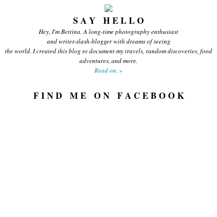
S A Y H E L L O
Hey, I'm Bettina. A long-time photography enthusiast
and writer-slash-blogger with dreams of seeing
the world. I created this blog to document my travels, random discoveries, food
adventures, and more.
Read on. »
F I N D M E O N F A C E B O O K