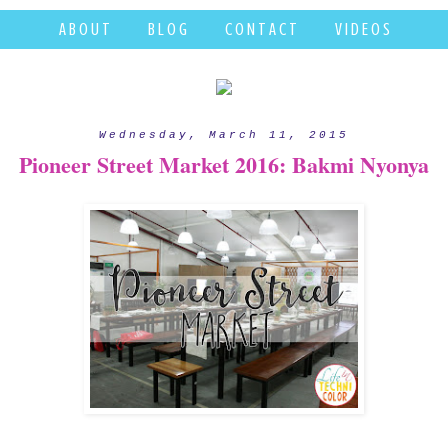
A B O U T
B L O G
C O N T A C T
V I D E O S
Wednesday, March 11, 2015
Pioneer Street Market 2016: Bakmi Nyonya