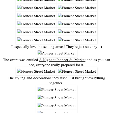
I especially love the seating areas! They're just so cozy! :)
The event was entitled
A Night at Pioneer St. Market
and as you can
see, everyone really prepared for it.
The styling and decorations they used just brought everything
together!