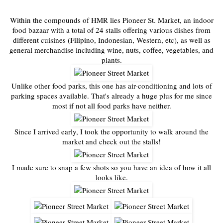
Within the compounds of HMR lies Pioneer St. Market, an indoor
food bazaar with a total of 24 stalls offering various dishes from
different cuisines (Filipino, Indonesian, Western, etc), as well as
general merchandise including wine, nuts, coffee, vegetables, and
plants.
Unlike other food parks, this one has air-conditioning and lots of
parking spaces available. That's already a huge plus for me since
most if not all food parks have neither.
Since I arrived early, I took the opportunity to walk around the
market and check out the stalls!
I made sure to snap a few shots so you have an idea of how it all
looks like.