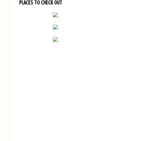
PLACES TO CHECK OUT