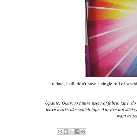
To date, I still don’t have a single roll of wash
Update: Okay, to future users of fabric tape, do
leave marks like scotch tape. They’re not sticky,
want to sc