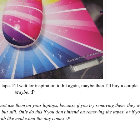
i tape. I’ll wait for inspiration to hit again, maybe then I’ll buy a couple.
Maybe
. :P
-
 not use them on your laptops, because if you try removing them, they wi
 but still. Only do this if you don’t intend on removing the tapes, or if y
rub like mad when the day comes :P