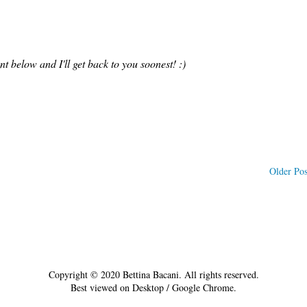
 below and I'll get back to you soonest! :)
Older Pos
Copyright © 2020 Bettina Bacani. All rights reserved.
Best viewed on Desktop / Google Chrome.