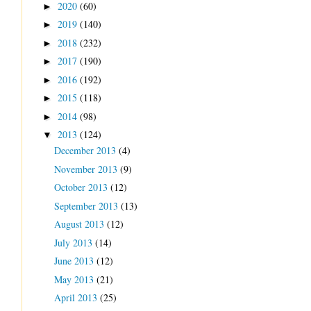
2020
(60)
►
2019
(140)
►
2018
(232)
►
2017
(190)
►
2016
(192)
►
2015
(118)
►
2014
(98)
►
2013
(124)
▼
December 2013
(4)
November 2013
(9)
October 2013
(12)
September 2013
(13)
August 2013
(12)
July 2013
(14)
June 2013
(12)
May 2013
(21)
April 2013
(25)