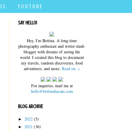
D S
Y O U T U B E
SAY HELLO!
Hey, I'm Bettina. A long-time
photography enthusiast and writer-slash-
blogger with dreams of seeing the
world. I created this blog to document
my travels, random discoveries, food
adventures, and more.
Read on. »
For inquiries, mail me at
hello@bettinabacani.com
BLOG ARCHIVE
2022
(5)
►
2021
(36)
►