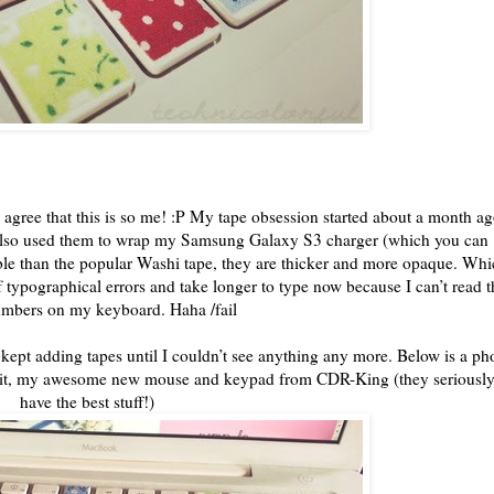
 agree that this is so me! :P My tape obsession started about a month a
 also used them to wrap my Samsung Galaxy S3 charger (which you can
ble than the popular Washi tape, they are thicker and more opaque. Wh
 typographical errors and take longer to type now because I can’t read t
numbers on my keyboard. Haha /fail
I kept adding tapes until I couldn’t see anything any more. Below is a ph
w it, my awesome new mouse and keypad from CDR-King (they seriousl
have the best stuff!)