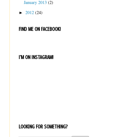
January 2013
(2)
2012
(24)
►
FIND ME ON FACEBOOK!
I'M ON INSTAGRAM!
LOOKING FOR SOMETHING?