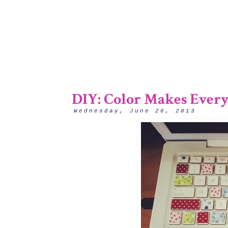
DIY: Color Makes Everyt
Wednesday, June 26, 2013