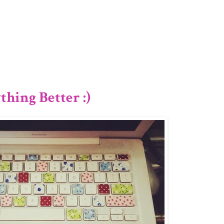
3/12
hing Better :)