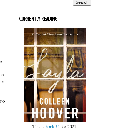
CURRENTLY READING
go
ich
he
oto
y
This is
book #1
for 2021!