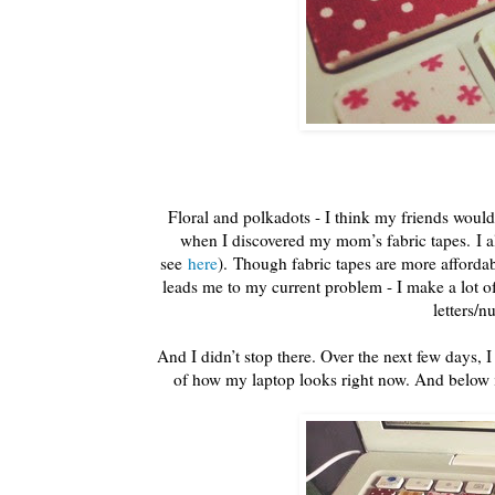
Floral and polkadots - I think my friends would
when I discovered my mom’s fabric tapes. I
see
here
). Though fabric tapes are more afforda
leads me to my current problem - I make a lot of
letters/
And I didn’t stop there. Over the next few days, 
of how my laptop looks right now. And belo