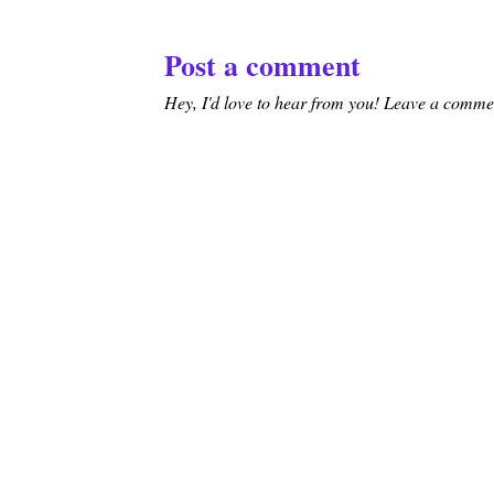
Post a comment
Hey, I'd love to hear from you! Leave a comment