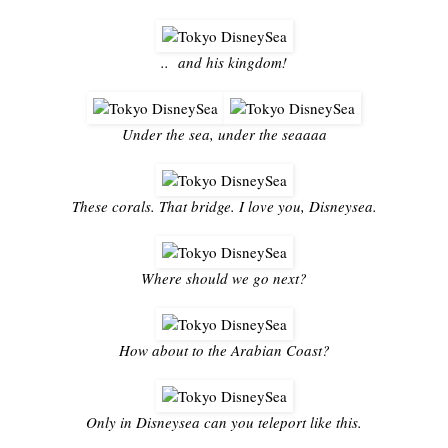
.. and his kingdom!
Under the sea, under the seaaaa
These corals. That bridge. I love you, Disneysea.
Where should we go next?
How about to the Arabian Coast?
Only in Disneysea can you teleport like this.