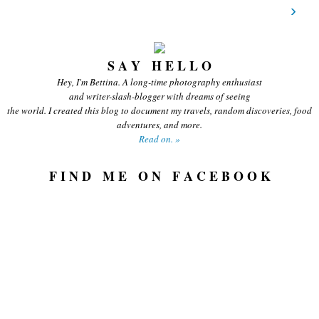
›
S A Y H E L L O
Hey, I'm Bettina. A long-time photography enthusiast
and writer-slash-blogger with dreams of seeing
the world. I created this blog to document my travels, random discoveries, food
adventures, and more.
Read on. »
F I N D M E O N F A C E B O O K