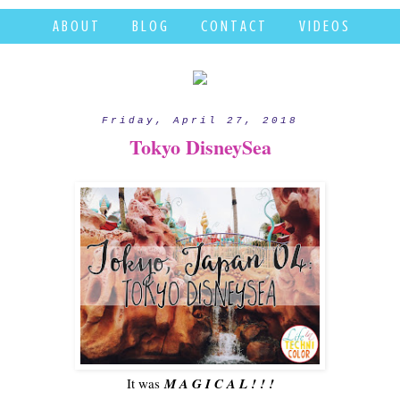
A B O U T
B L O G
C O N T A C T
V I D E O S
Friday, April 27, 2018
Tokyo DisneySea
It was
M A G I C A L ! ! !