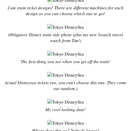
Cute train ticket designs! There are different machines for each
design so you can choose which one to get!
Obligatory Disney train ride photo (plus my new Swatch travel
watch from Tim!)
The first thing you see when you get off the train!
Actual Disneysea tickets (no, you can't choose this one. They come
out random.)
My cool looking date!
Where does this go? Nobody knows!