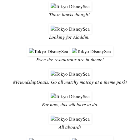
Those bowls though!
Looking for Aladdin..
Even the restaurants are in theme!
#FriendshipGoals: Go all matchy matchy at a theme park!
For now, this will have to do.
All aboard!