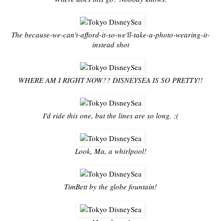
The because-we-can't-afford-it-so-we'll-take-a-photo-wearing-it-
instead shot
WHERE AM I RIGHT NOW?? DISNEYSEA IS SO PRETTY!!
I'd ride this one, but the lines are so long. :(
Look, Ma, a whirlpool!
TimBett by the globe fountain!