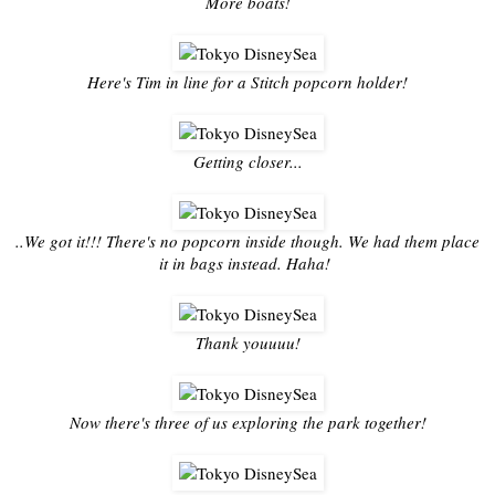
More boats!
Here's Tim in line for a Stitch popcorn holder!
Getting closer...
..We got it!!! There's no popcorn inside though. We had them place
it in bags instead. Haha!
Thank youuuu!
Now there's three of us exploring the park together!