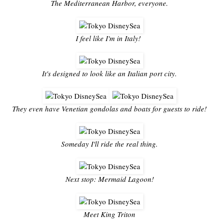
The Mediterranean Harbor, everyone.
I feel like I'm in Italy!
It's designed to look like an Italian port city.
They even have Venetian gondolas and boats for guests to ride!
Someday I'll ride the real thing.
Next stop: Mermaid Lagoon!
Meet King Triton