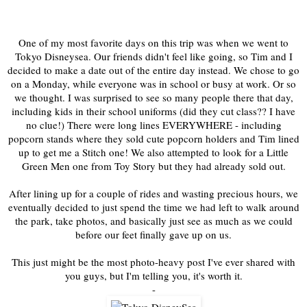
One of my most favorite days on this trip was when we went to
Tokyo Disneysea. Our friends didn't feel like going, so Tim and I
decided to make a date out of the entire day instead. We chose to go
on a Monday, while everyone was in school or busy at work. Or so
we thought. I was surprised to see so many people there that day,
including kids in their school uniforms (did they cut class?? I have
no clue!) There were long lines EVERYWHERE - including
popcorn stands where they sold cute popcorn holders and Tim lined
up to get me a Stitch one! We also attempted to look for a Little
Green Men one from Toy Story but they had already sold out.
After lining up for a couple of rides and wasting precious hours, we
eventually decided to just spend the time we had left to walk around
the park, take photos, and basically just see as much as we could
before our feet finally gave up on us.
This just might be the most photo-heavy post I've ever shared with
you guys, but I'm telling you, it's worth it.
-