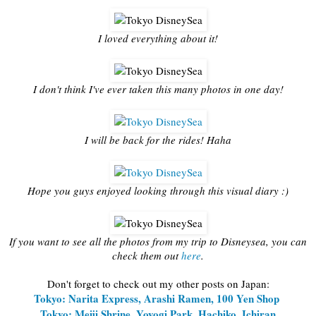
I loved everything about it!
I don't think I've ever taken this many photos in one day!
I will be back for the rides! Haha
Hope you guys enjoyed looking through this visual diary :)
If you want to see all the photos from my trip to Disneysea, you can
check them out
here
.
Don't forget to check out my other posts on Japan:
Tokyo: Narita Express, Arashi Ramen, 100 Yen Shop
Tokyo: Meiji Shrine, Yoyogi Park, Hachiko, Ichiran