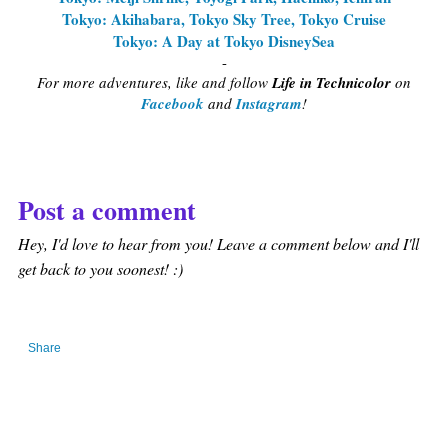
Tokyo: Akihabara, Tokyo Sky Tree, Tokyo Cruise
Tokyo: A Day at Tokyo DisneySea
-
For more adventures, like and follow
Life in Technicolor
on
Facebook
and
Instagram
!
Post a comment
Hey, I'd love to hear from you! Leave a comment below and I'll
get back to you soonest! :)
Share