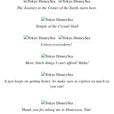
The Journey to the Center of the Earth starts here.
Temple of the Crystal Skull
Colors everywhere!
More Stitch things I can't afford! Haha!
It just keeps on getting better. So make sure to explore as much as
you can!
Thank you for taking me to Disneysea, Tim!