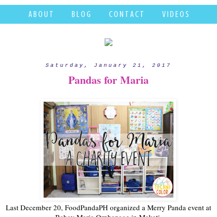
A B O U T
B L O G
C O N T A C T
V I D E O S
Saturday, January 21, 2017
Pandas for Maria
Last December 20, FoodPandaPH organized a Merry Panda event at