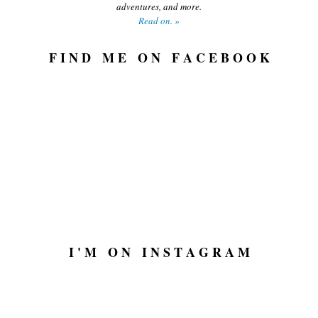
adventures, and more.
Read on. »
F I N D M E O N F A C E B O O K
I ' M O N I N S T A G R A M