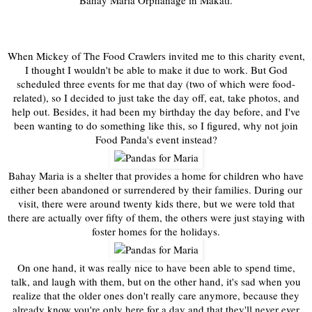
Bahay Maria Orphanage in Makati.
When Mickey of The Food Crawlers invited me to this charity event,
I thought I wouldn't be able to make it due to work. But God
scheduled three events for me that day (two of which were food-
related), so I decided to just take the day off, eat, take photos, and
help out. Besides, it had been my birthday the day before, and I've
been wanting to do something like this, so I figured, why not join
Food Panda's event instead?
Bahay Maria is a shelter that provides a home for children who have
either been abandoned or surrendered by their families. During our
visit, there were around twenty kids there, but we were told that
there are actually over fifty of them, the others were just staying with
foster homes for the holidays.
On one hand, it was really nice to have been able to spend time,
talk, and laugh with them, but on the other hand, it's sad when you
realize that the older ones don't really care anymore, because they
already know you're only here for a day and that they'll never ever