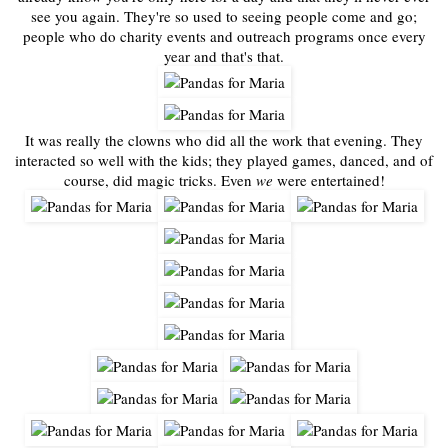
see you again. They're so used to seeing people come and go;
people who do charity events and outreach programs once every
year and that's that.
It was really the clowns who did all the work that evening. They
interacted so well with the kids; they played games, danced, and of
course, did magic tricks. Even
we
were entertained!