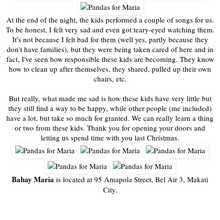
At the end of the night, the kids performed a couple of songs for us.
To be honest, I felt very sad and even got teary-eyed watching them.
It's not because I felt bad for them (well yes, partly because they
don't have families), but they were being taken cared of here and in
fact, I've seen how responsible these kids are becoming. They know
how to clean up after themselves, they shared, pulled up their own
chairs, etc.
But really, what made me sad is how these kids have very little but
they still find a way to be happy, while other people (me included)
have a lot, but take so much for granted. We can really learn a thing
or two from these kids. Thank you for opening your doors and
letting us spend time with you last Christmas.
Bahay Maria
is located at 95 Amapola Street, Bel Air 3, Makati
City.