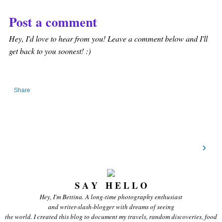
Post a comment
Hey, I'd love to hear from you! Leave a comment below and I'll
get back to you soonest! :)
Share
›
S A Y H E L L O
Hey, I'm Bettina. A long-time photography enthusiast
and writer-slash-blogger with dreams of seeing
the world. I created this blog to document my travels, random discoveries, food