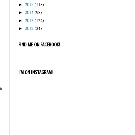
2015
(118)
►
2014
(98)
►
2013
(124)
►
2012
(24)
►
FIND ME ON FACEBOOK!
I'M ON INSTAGRAM!
io