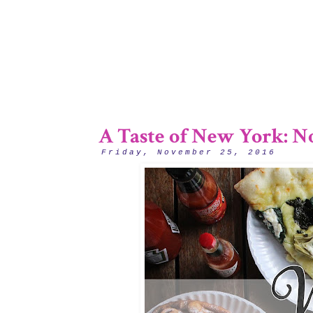
A Taste of New York: No
Friday, November 25, 2016