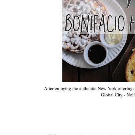
After enjoying the authentic New York offerin
Global City - Nolit