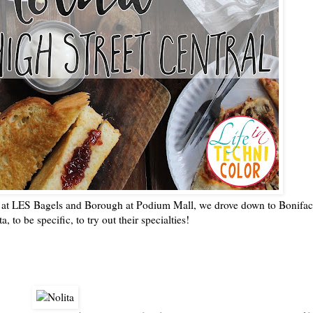
gs at LES Bagels and Borough at Podium Mall, we drove down to Bonifac
a, to be specific, to try out their specialties!