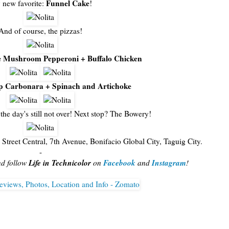
Funnel Cake
new favorite:
!
And of course, the pizzas!
 Mushroom Pepperoni + Buffalo Chicken
p Carbonara + Spinach and Artichoke
the day's still not over! Next stop? The Bowery!
 Street Central, 7th Avenue, Bonifacio Global City, Taguig City.
-
Life in Technicolor
Facebook
Instagram
nd follow
on
and
!