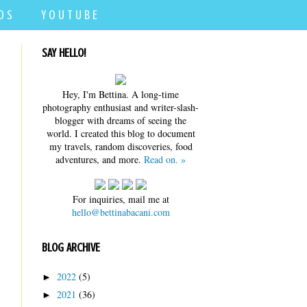
D S
Y O U T U B E
SAY HELLO!
Hey, I'm Bettina. A long-time
photography enthusiast and writer-slash-
blogger with dreams of seeing the
world. I created this blog to document
my travels, random discoveries, food
adventures, and more.
Read on. »
For inquiries, mail me at
hello@bettinabacani.com
BLOG ARCHIVE
2022
(5)
►
2021
(36)
►