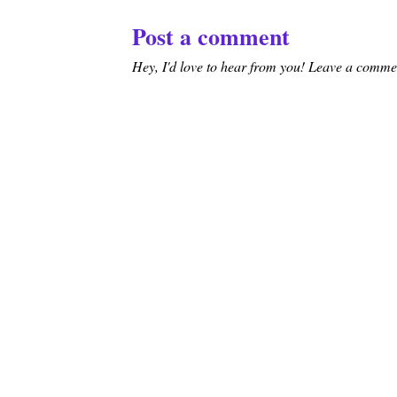
Post a comment
Hey, I'd love to hear from you! Leave a comment