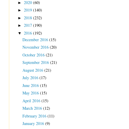
2020
(60)
►
2019
(140)
►
2018
(232)
►
2017
(190)
►
2016
(192)
▼
December 2016
(15)
November 2016
(20)
October 2016
(21)
September 2016
(21)
August 2016
(21)
July 2016
(17)
June 2016
(15)
May 2016
(15)
April 2016
(15)
March 2016
(12)
February 2016
(11)
January 2016
(9)