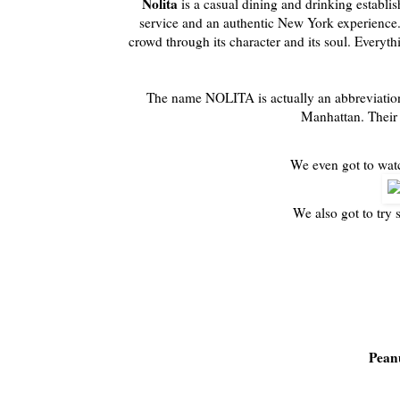
Nolita
is a casual dining and drinking establis
service and an authentic New York experience. L
crowd through its character and its soul. Everythi
The name NOLITA is actually an abbreviation 
Manhattan. Their 
We even got to wat
We also got to try 
Pean