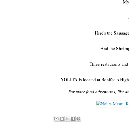
My 
Sausage
Here's the
Shrim
And the
Three restaurants and 
NOLITA
is located at Bonifacio High
For more food adventures, like a