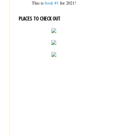
This is
book #1
for 2021!
PLACES TO CHECK OUT