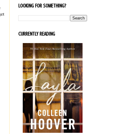
LOOKING FOR SOMETHING?
e
get
CURRENTLY READING