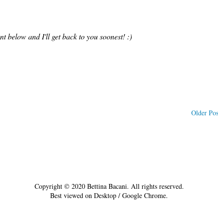
 below and I'll get back to you soonest! :)
Older Pos
Copyright © 2020 Bettina Bacani. All rights reserved.
Best viewed on Desktop / Google Chrome.