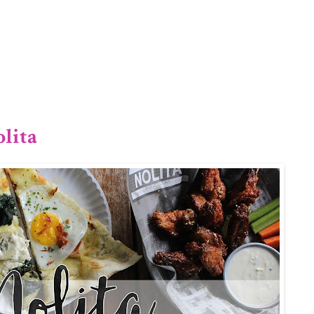
1/12
lita