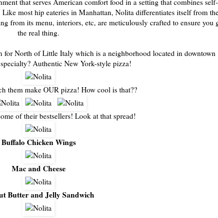
hment that serves American comfort food in a setting that combines self-
ike most hip eateries in Manhattan, Nolita differentiates itself from th
ng from its menu, interiors, etc, are meticulously crafted to ensure you 
the real thing.
for North of Little Italy which is a neighborhood located in downtown
specialty? Authentic New York-style pizza!
ch them make OUR pizza! How cool is that??
some of their bestsellers! Look at that spread!
Buffalo Chicken Wings
Mac and Cheese
ut Butter and Jelly Sandwich