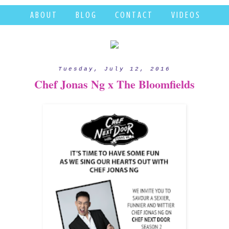
A B O U T
B L O G
C O N T A C T
V I D E O S
Tuesday, July 12, 2016
Chef Jonas Ng x The Bloomfields