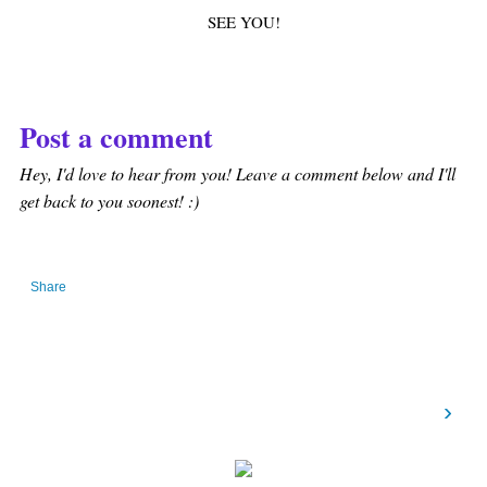
SEE YOU!
Post a comment
Hey, I'd love to hear from you! Leave a comment below and I'll
get back to you soonest! :)
Share
›