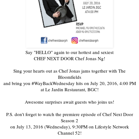
Say "HELLO" again to our hottest and sexiest
CHEF NEXT DOOR Chef Jonas Ng!
Sing your hearts out as Chef Jonas jams together with The
Bloomfields
and bring you #WayBackWednesday hits on July 20, 2016, 4:00 PM
at Le Jardin Restaurant, BGC!
Awesome surprises await guests who joins us!
P.S. don't forget to watch the premiere episode of Chef Next Door
Season 2
on July 13, 2016 (Wednesday), 9:30PM on Lifestyle Network
Channel 52!