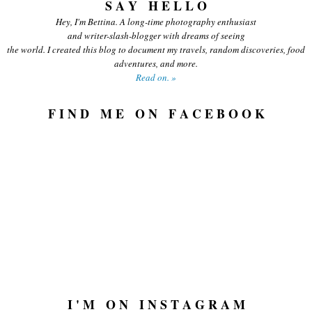
S A Y H E L L O
Hey, I'm Bettina. A long-time photography enthusiast
and writer-slash-blogger with dreams of seeing
the world. I created this blog to document my travels, random discoveries, food
adventures, and more.
Read on. »
F I N D M E O N F A C E B O O K
I ' M O N I N S T A G R A M