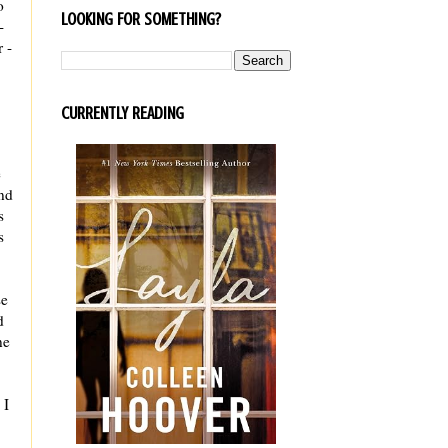
o
LOOKING FOR SOMETHING?
-
 -
CURRENTLY READING
e
and
s
s
se
d
ne
 I