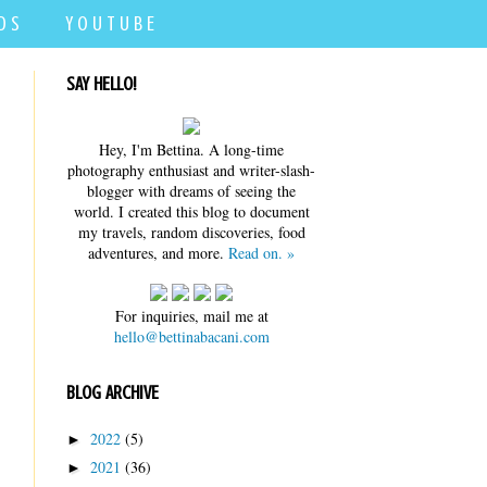
D S
Y O U T U B E
SAY HELLO!
Hey, I'm Bettina. A long-time
photography enthusiast and writer-slash-
blogger with dreams of seeing the
world. I created this blog to document
my travels, random discoveries, food
adventures, and more.
Read on. »
For inquiries, mail me at
hello@bettinabacani.com
BLOG ARCHIVE
2022
(5)
►
2021
(36)
►