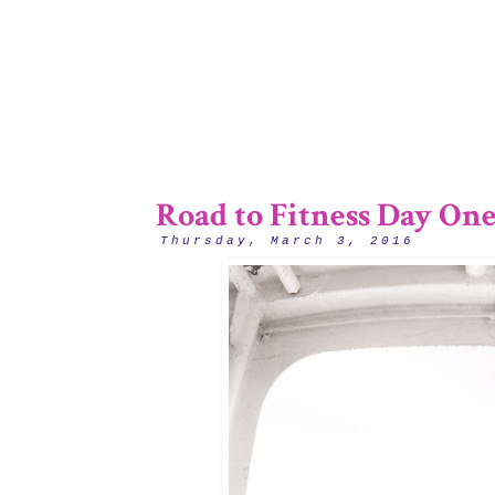
Road to Fitness Day One
Thursday, March 3, 2016