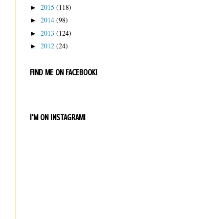
2015
(118)
►
2014
(98)
►
2013
(124)
►
2012
(24)
►
FIND ME ON FACEBOOK!
I'M ON INSTAGRAM!