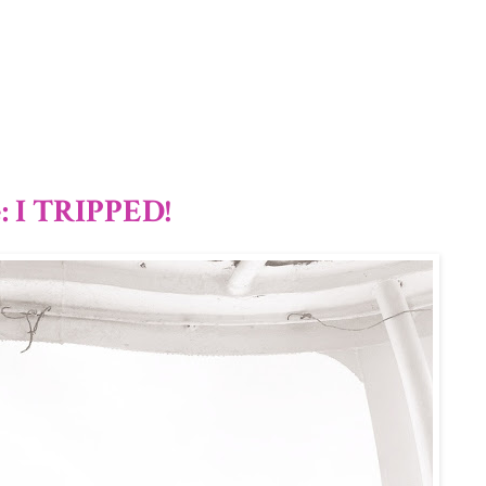
1/12
: I TRIPPED!