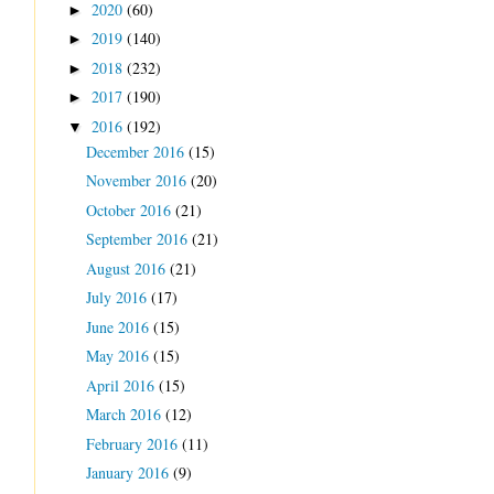
2020
(60)
►
2019
(140)
►
2018
(232)
►
2017
(190)
►
2016
(192)
▼
December 2016
(15)
November 2016
(20)
October 2016
(21)
September 2016
(21)
August 2016
(21)
July 2016
(17)
June 2016
(15)
May 2016
(15)
April 2016
(15)
March 2016
(12)
February 2016
(11)
January 2016
(9)