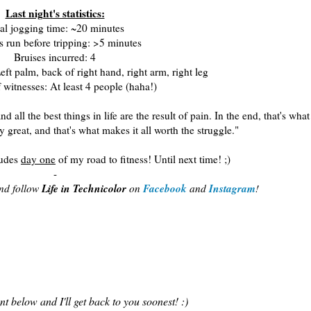
Last night's statistics:
al jogging time: ~20 minutes
 run before tripping: >5 minutes
Bruises incurred: 4
eft palm, back of right hand, right arm, right leg
witnesses: At least 4 people (haha!)
 all the best things in life are the result of pain. In the end, that's what
great, and that's what makes it all worth the struggle."
ludes
day one
of my road to fitness! Until next time! ;)
-
Life in Technicolor
Facebook
Instagram
and follow
on
and
!
 below and I'll get back to you soonest! :)