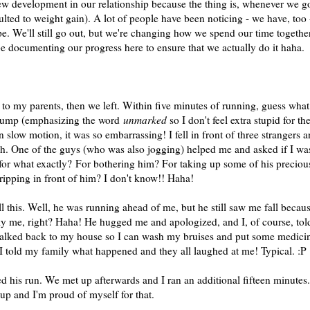
new development in our relationship because the thing is, whenever we g
esulted to weight gain). A lot of people have been noticing - we have, too 
e. We'll still go out, but we're changing how we spend our time together
 be documenting our progress here to ensure that we actually do it haha.
 to my parents, then we left. Within five minutes of running, guess what
ump (emphasizing the word
unmarked
so I don't feel extra stupid for th
n slow motion, it was so embarrassing! I fell in front of three strangers 
gh. One of the guys (who was also jogging) helped me and asked if I wa
 for what exactly? For bothering him? For taking up some of his preciou
ripping in front of him? I don't know!! Haha!
this. Well, he was running ahead of me, but he still saw me fall becau
y me, right? Haha! He hugged me and apologized, and I, of course, tol
isk walked back to my house so I can wash my bruises and put some medici
I told my family what happened and they all laughed at me! Typical. :P
his run. We met up afterwards and I ran an additional fifteen minutes.
 up and I'm proud of myself for that.