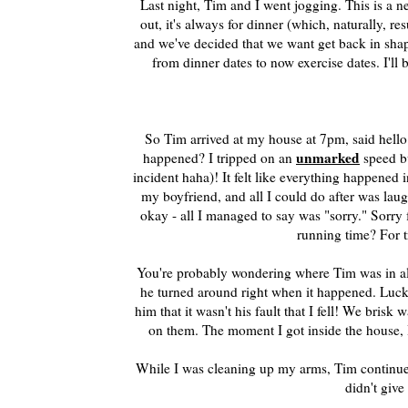
Last night, Tim and I went jogging. This is a 
out, it's always for dinner (which, naturally, r
and we've decided that we want get back in shap
from dinner dates to now exercise dates. I'll
So Tim arrived at my house at 7pm, said hello
unmarked
happened? I tripped on an
speed b
incident haha)! It felt like everything happened i
my boyfriend, and all I could do after was lau
okay - all I managed to say was "sorry." Sorry
running time? For t
You're probably wondering where Tim was in all 
he turned around right when it happened. Luck
him that it wasn't his fault that I fell! We br
on them. The moment I got inside the house, 
While I was cleaning up my arms, Tim continued 
didn't give