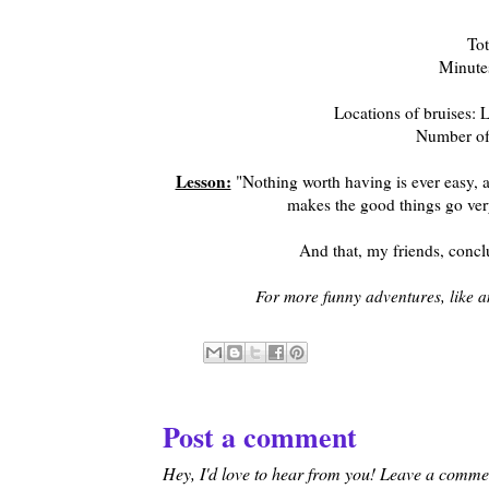
Tot
Minutes
Locations of bruises: L
Number of 
Lesson:
"Nothing worth having is ever easy, and
makes the good things go very 
And that, my friends, conc
For more funny adventures, like 
Post a comment
Hey, I'd love to hear from you! Leave a comment