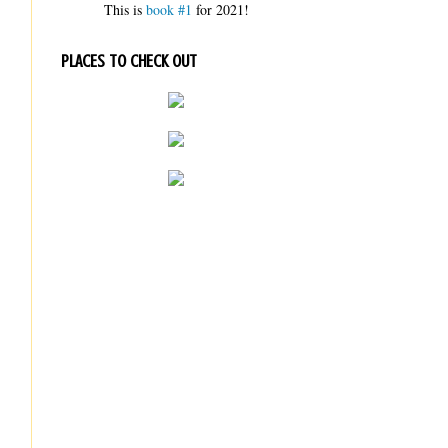
This is
book #1
for 2021!
PLACES TO CHECK OUT