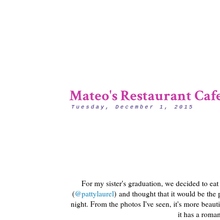
Mateo's Restaurant Caf
Tuesday, December 1, 2015
For my sister's graduation, we decided to eat
(
@pattylaurel
) and thought that it would be the
night. From the photos I've seen, it's more beauti
it has a romant