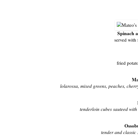
Spinach 
served with 
fried potat
Ma
lolarossa, mixed greens, peaches, cherry
tenderloin cubes sauteed with o
Ossobu
tender and classic 