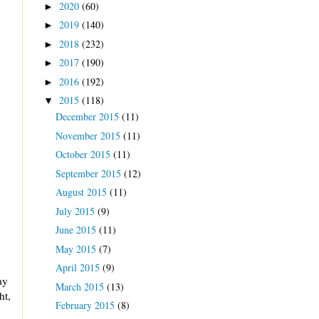
2020
(60)
►
2019
(140)
►
2018
(232)
►
2017
(190)
►
2016
(192)
►
2015
(118)
▼
December 2015
(11)
November 2015
(11)
October 2015
(11)
September 2015
(12)
August 2015
(11)
July 2015
(9)
June 2015
(11)
May 2015
(7)
April 2015
(9)
ay
March 2015
(13)
ht,
February 2015
(8)