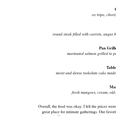
ox tripe, chor
round steak filled with carrots, angus 
Pan Grill
marinated salmon grilled to p
Table
moist and dense tsokolate cake made 
Man
fresh mangoes, cream, old-
Overall, the food was okay. I felt the prices wer
great place for intimate gatherings. Our favor