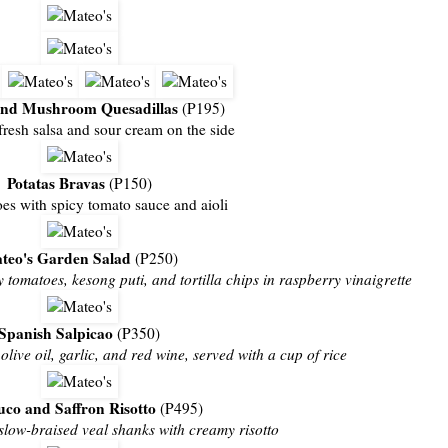
and Mushroom Quesadillas
(P195)
fresh salsa and sour cream on the side
Potatas Bravas
(P150)
oes with spicy tomato sauce and aioli
teo's Garden Salad
(P250)
 tomatoes, kesong puti, and tortilla chips in raspberry vinaigrette
Spanish Salpicao
(P350)
live oil, garlic, and red wine, served with a cup of rice
co and Saffron Risotto
(P495)
slow-braised veal shanks with creamy risotto