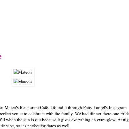
1/12
e
 at Mateo's Restaurant Cafe. I found it through Patty Laurel's Instagram
 perfect venue to celebrate with the family. We had dinner there one Frid
ful when the sun is out because it gives everything an extra glow. At nig
ic vibe, so it's perfect for dates as well.