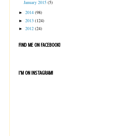
January 2015
(5)
2014
(98)
►
2013
(124)
►
2012
(24)
►
FIND ME ON FACEBOOK!
I'M ON INSTAGRAM!