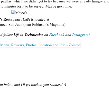
 paellas, which we didn't get to try because we were already hungry an
irty minutes for it to be served. Maybe next time.
's Restaurant Cafe
is located at
reet, San Juan (near Robinson's Magnolia)
-
Life in Technicolor
Facebook
Instagram
nd follow
on
and
!
 below and I'll get back to you soonest! :)