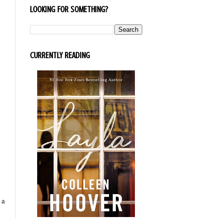
LOOKING FOR SOMETHING?
CURRENTLY READING
 a