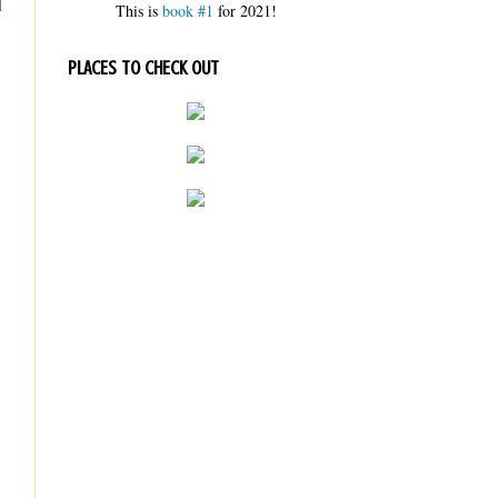
d
This is
book #1
for 2021!
PLACES TO CHECK OUT