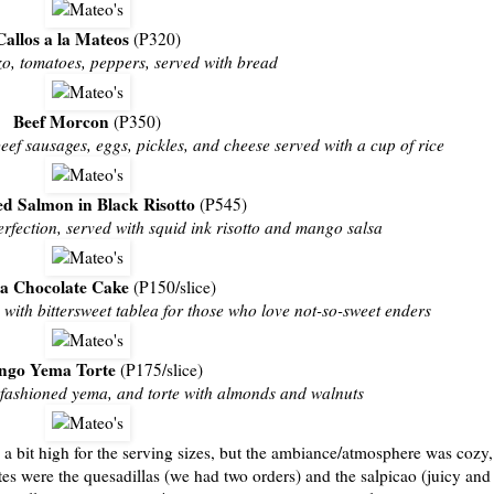
Callos a la Mateos
(P320)
izo, tomatoes, peppers, served with bread
Beef Morcon
(P350)
beef sausages, eggs, pickles, and cheese served with a cup of rice
ed Salmon in Black Risotto
(P545)
erfection, served with squid ink risotto and mango salsa
a Chocolate Cake
(P150/slice)
with bittersweet tablea for those who love not-so-sweet enders
go Yema Torte
(P175/slice)
fashioned yema, and torte with almonds and walnuts
e a bit high for the serving sizes, but the ambiance/atmosphere was cozy,
ites were the quesadillas (we had two orders) and the salpicao (juicy and