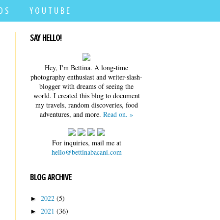
D S
Y O U T U B E
SAY HELLO!
Hey, I'm Bettina. A long-time
photography enthusiast and writer-slash-
blogger with dreams of seeing the
world. I created this blog to document
my travels, random discoveries, food
adventures, and more.
Read on. »
For inquiries, mail me at
hello@bettinabacani.com
BLOG ARCHIVE
2022
(5)
►
2021
(36)
►