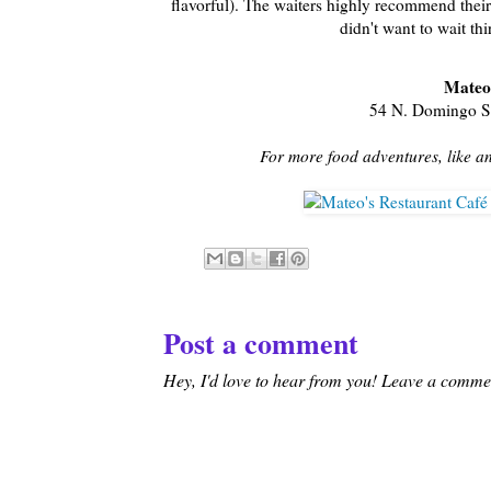
flavorful). The waiters highly recommend their
didn't want to wait th
Mateo
54 N. Domingo St
For more food adventures, like a
Post a comment
Hey, I'd love to hear from you! Leave a comment