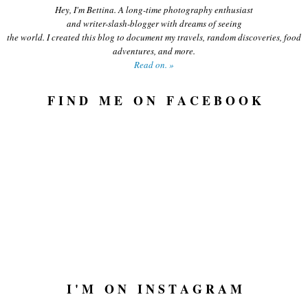
Hey, I'm Bettina. A long-time photography enthusiast
and writer-slash-blogger with dreams of seeing
the world. I created this blog to document my travels, random discoveries, food
adventures, and more.
Read on. »
F I N D M E O N F A C E B O O K
I ' M O N I N S T A G R A M