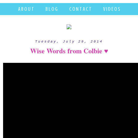
A B O U T
B L O G
C O N T A C T
V I D E O S
Tuesday, July 29, 2014
Wise Words from Colbie ♥