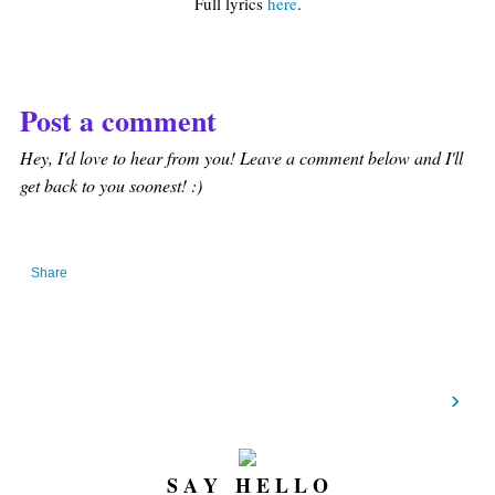
Full lyrics
here
.
Post a comment
Hey, I'd love to hear from you! Leave a comment below and I'll
get back to you soonest! :)
Share
›
S A Y H E L L O