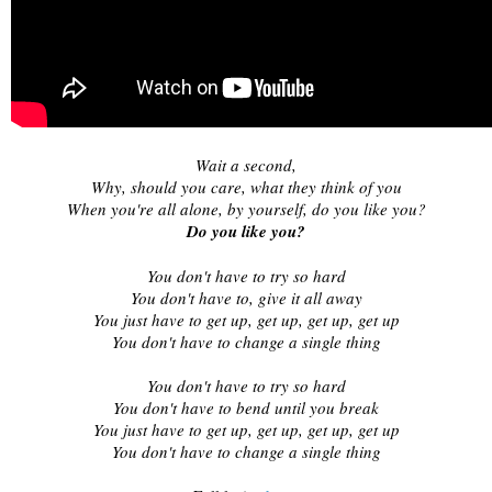
Wait a second,
Why, should you care, what they think of you
When you're all alone, by yourself, do you like you?
Do you like you?
You don't have to try so hard
You don't have to, give it all away
You just have to get up, get up, get up, get up
You don't have to change a single thing
You don't have to try so hard
You don't have to bend until you break
You just have to get up, get up, get up, get up
You don't have to change a single thing