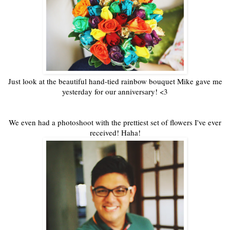
Just look at the beautiful hand-tied rainbow bouquet Mike gave me
yesterday for our anniversary! <3
We even had a photoshoot with the prettiest set of flowers I've ever
received! Haha!