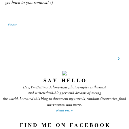
get back to you soonest! :)
Share
›
S A Y H E L L O
Hey, I'm Bettina. A long-time photography enthusiast
and writer-slash-blogger with dreams of seeing
the world. I created this blog to document my travels, random discoveries, food
adventures, and more.
Read on. »
F I N D M E O N F A C E B O O K