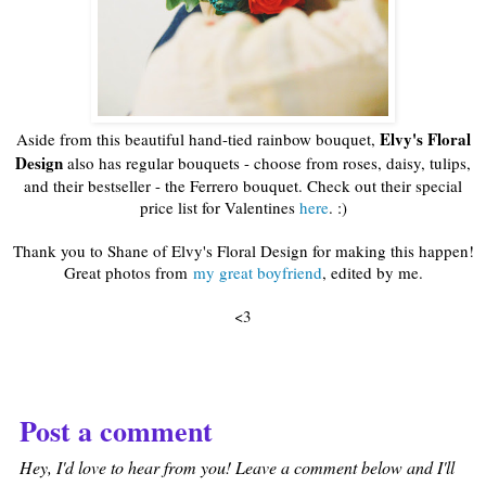
Elvy's Floral
Aside from this beautiful hand-tied rainbow bouquet,
Design
also has regular bouquets - choose from roses, daisy, tulips,
and their bestseller - the Ferrero bouquet. Check out their special
price list for Valentines
here
. :)
Thank you to Shane of Elvy's Floral Design for making this happen!
Great photos from
my great boyfriend
, edited by me.
<3
Post a comment
Hey, I'd love to hear from you! Leave a comment below and I'll