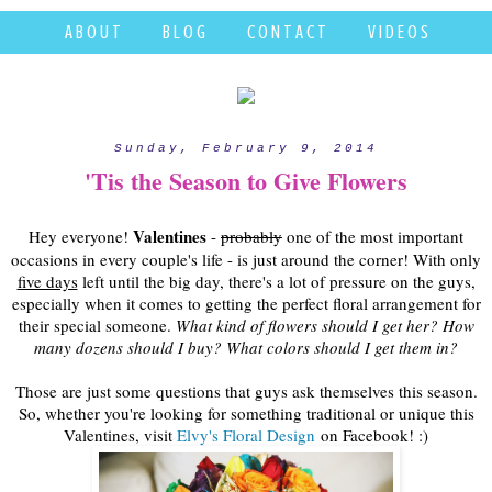
A B O U T
B L O G
C O N T A C T
V I D E O S
Sunday, February 9, 2014
'Tis the Season to Give Flowers
Valentines
Hey everyone!
-
probably
one of the most important
occasions in every couple's life - is just around the corner! With only
five days
left until the big day, there's a lot of pressure on the guys,
especially when it comes to getting the perfect floral arrangement for
their special someone.
What kind of flowers should I get her? How
many dozens should I buy? What colors should I get them in?
Those are just some questions that guys ask themselves this season.
So, whether you're looking for something traditional or unique this
Valentines, visit
Elvy's Floral Design
on Facebook! :)