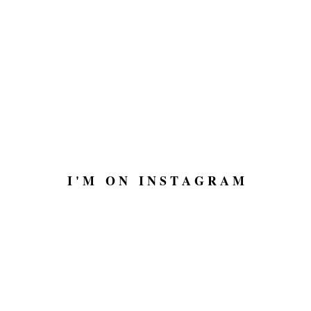
I ' M O N I N S T A G R A M