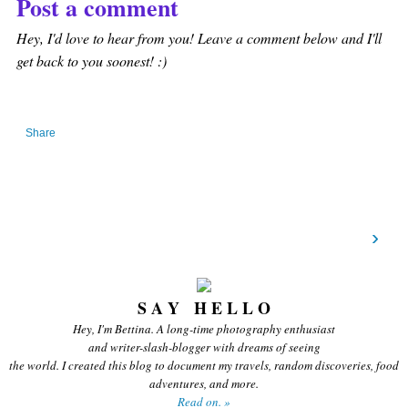
Post a comment
Hey, I'd love to hear from you! Leave a comment below and I'll
get back to you soonest! :)
Share
›
S A Y H E L L O
Hey, I'm Bettina. A long-time photography enthusiast
and writer-slash-blogger with dreams of seeing
the world. I created this blog to document my travels, random discoveries, food
adventures, and more.
Read on. »