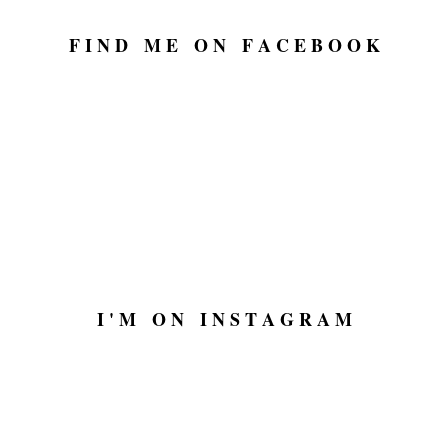
F I N D M E O N F A C E B O O K
I ' M O N I N S T A G R A M