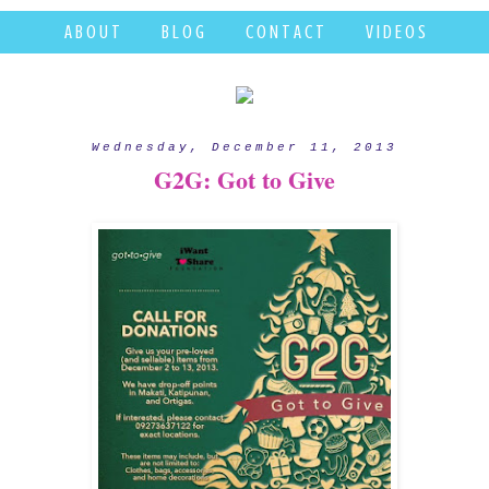
A B O U T
B L O G
C O N T A C T
V I D E O S
Wednesday, December 11, 2013
G2G: Got to Give