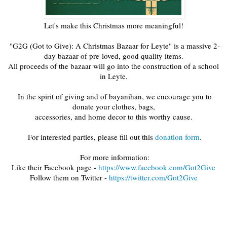
Let's make this Christmas more meaningful!
"G2G (Got to Give): A Christmas Bazaar for Leyte" is a massive 2-
day bazaar of pre-loved, good quality items.
All proceeds of the bazaar will go into the construction of a school
in Leyte.
In the spirit of giving and of bayanihan, we encourage you to
donate your clothes, bags,
accessories, and home decor to this worthy cause.
For interested parties, please fill out this
donation form
.
For more information:
Like their Facebook page -
https://www.facebook.com/Got2Give
Follow them on Twitter -
https://twitter.com/Got2Give